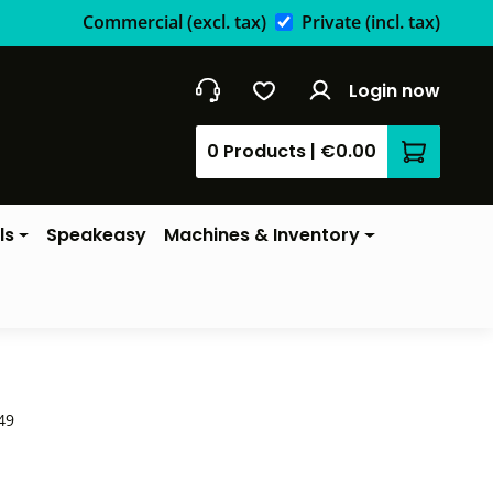
Commercial
(excl. tax)
Private
(incl. tax)
Login now
0 Products
|
€0.00
Shopping 
ls
Speakeasy
Machines & Inventory
49