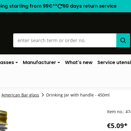
ping starting from 99€**
60 days return service
lasses
Manufacturer
What's new
Service utensi
American Bar glass
Drinking Jar with handle - 450ml
Item no.:
47
€5.09*