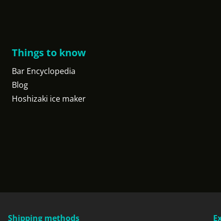
Things to know
Bar Encyclopedia
Blog
Hoshizaki ice maker
Shipping methods
E