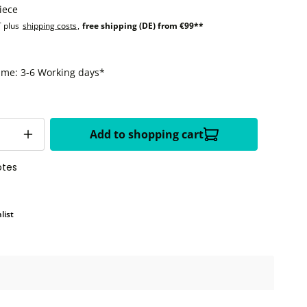
iece
T plus
shipping costs
,
free shipping (DE) from €99**
time: 3-6 Working days*
Add to shopping cart
otes
list