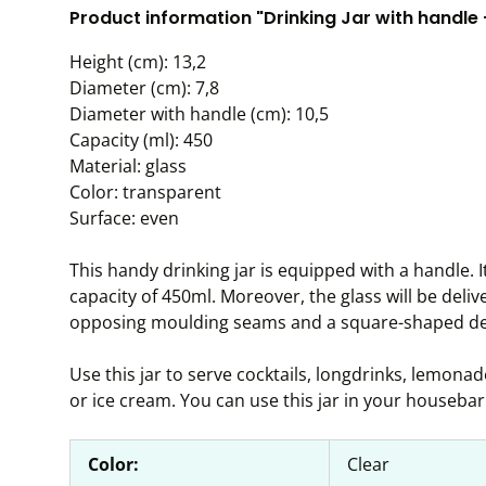
Product information "Drinking Jar with handle
Height (cm): 13,2
Diameter (cm): 7,8
Diameter with handle (cm): 10,5
Capacity (ml): 450
Material: glass
Color: transparent
Surface: even
This handy drinking jar is equipped with a handle. 
capacity of 450ml. Moreover, the glass will be deliv
opposing moulding seams and a square-shaped de
Use this jar to serve cocktails, longdrinks, lemonade
or ice cream. You can use this jar in your housebar 
Color:
Clear