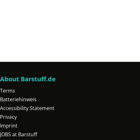
About Barstuff.de
Terms
Batteriehinweis
Accessibility Statement
Privacy
Imprint
JOBS at Barstuff