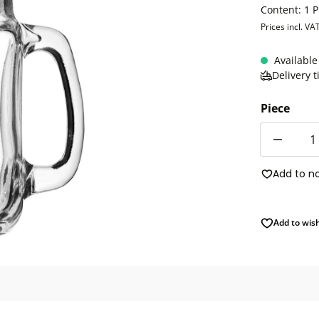
Content:
1 P
Prices incl. VA
Available
Delivery 
Piece
Quantity
Add to n
Add to wish