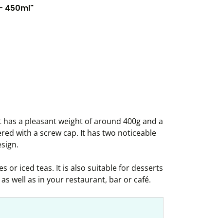
 - 450ml"
It has a pleasant weight of around 400g and a
ered with a screw cap. It has two noticeable
sign.
s or iced teas. It is also suitable for desserts
as well as in your restaurant, bar or café.