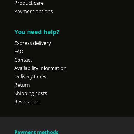
Product care
Payment options
You need help?
Express delivery
FAQ
Contact
Availability information
Delivery times
Return
Shipping costs
Revocation
Payment methods