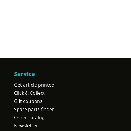
Service
Get article printed
Click & Collect
Gift coupons
Spare parts finder
Order catalog
Newsletter