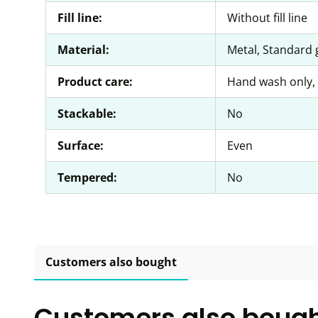
Fill line:
Without fill line
Material:
Metal, Standard 
Product care:
Hand wash only, 
Stackable:
No
Surface:
Even
Tempered:
No
Customers also bought
Customers also boug