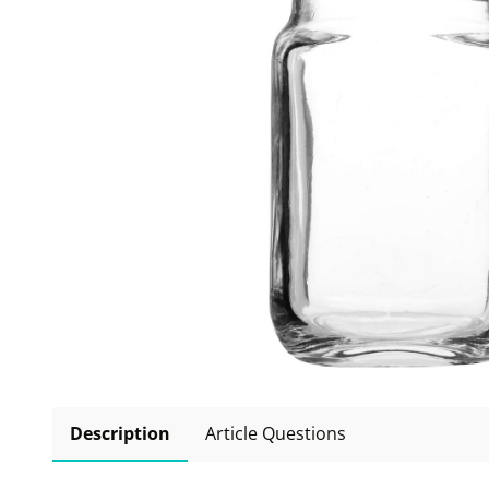
Description
Article Questions