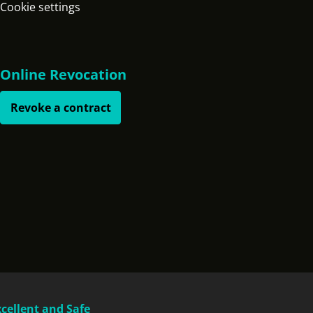
Cookie settings
Online Revocation
Revoke a contract
xcellent and Safe