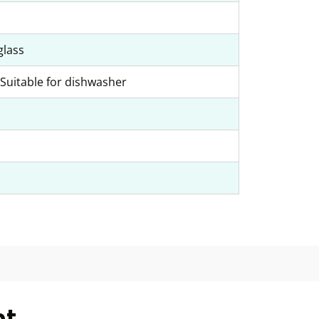
glass
Suitable for dishwasher
ht