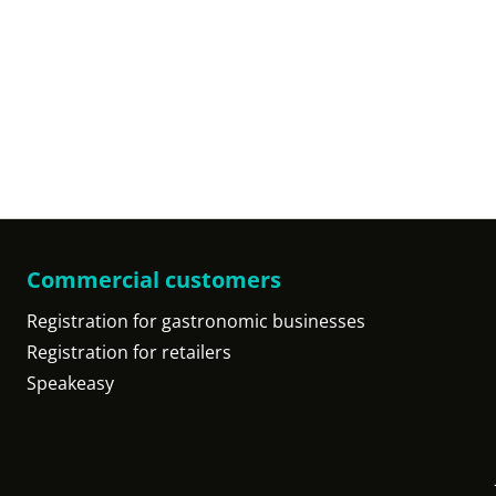
Commercial customers
Registration for gastronomic businesses
Registration for retailers
Speakeasy