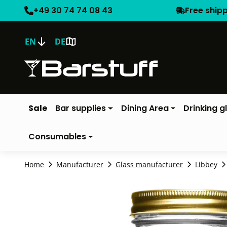
+49 30 74 74 08 43
Free ship
EN
DE
Sale
Bar supplies
Dining Area
Drinking g
Consumables
Home
Manufacturer
Glass manufacturer
Libbey