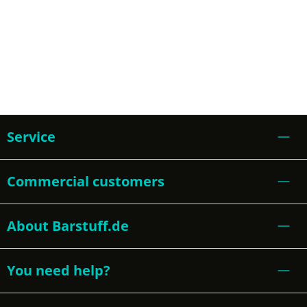
Service
Commercial customers
About Barstuff.de
You need help?