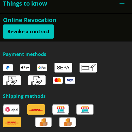
Things to know
Online Revocation
Revoke a contract
Payment methods
Shipping methods