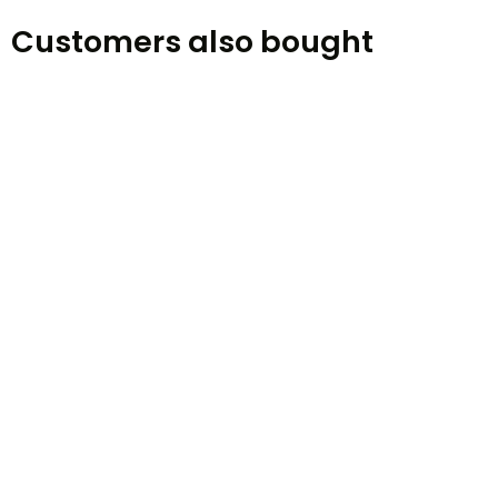
Customers also bought