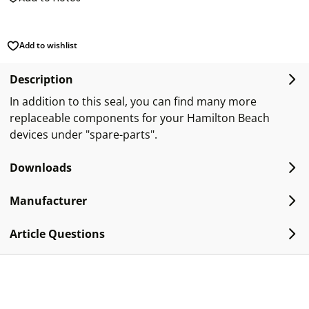
Add to wishlist
Description
In addition to this seal, you can find many more
replaceable components for your Hamilton Beach
devices under "spare-parts".
Downloads
Manufacturer
Article Questions