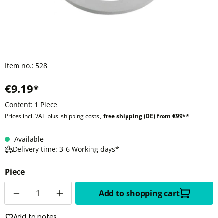
Item no.:
528
€9.19*
Content:
1 Piece
Prices incl. VAT plus
shipping costs
,
free shipping (DE) from €99**
Available
Delivery time: 3-6 Working days*
Piece
Quantity
Add to shopping cart
Add to notes