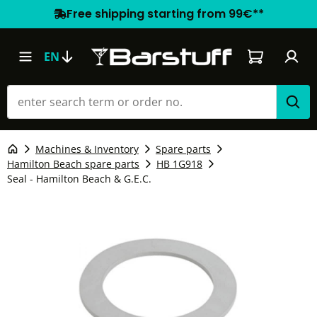
Free shipping starting from 99€**
Shopping car
EN
Machines & Inventory
Spare parts
Hamilton Beach spare parts
HB 1G918
Seal - Hamilton Beach & G.E.C.