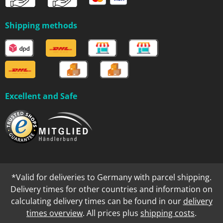
Shipping methods
Excellent and Safe
*Valid for deliveries to Germany with parcel shipping.
Delivery times for other countries and information on
calculating delivery times can be found in our
delivery
times overview
. All prices plus
shipping costs
.