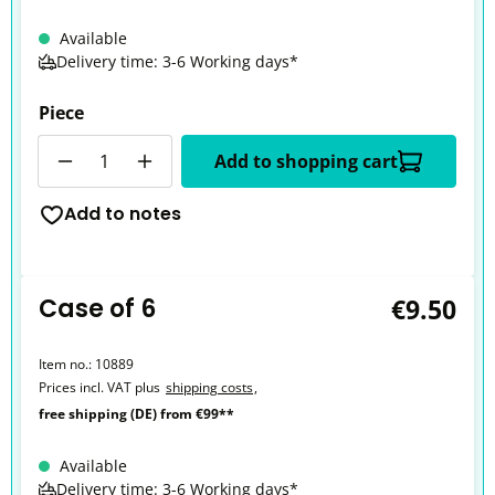
Available
Delivery time: 3-6 Working days*
Piece
Quantity
Add to shopping cart
Add to notes
Case of 6
€9.50
Item no.:
10889
Prices incl. VAT plus
shipping costs
,
free shipping (DE) from €99**
Available
Delivery time: 3-6 Working days*