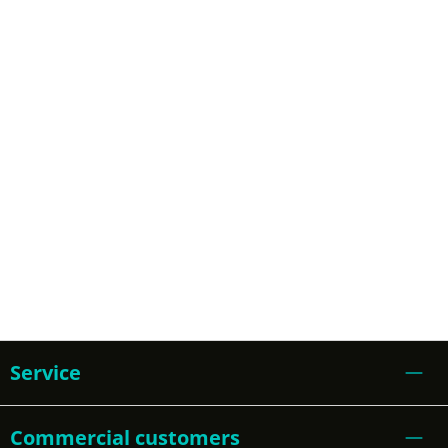
Service
Commercial customers