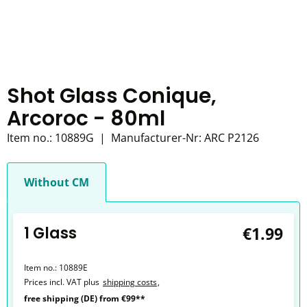
Shot Glass Conique,
Arcoroc - 80ml
Item no.:
10889G
|
Manufacturer-Nr:
ARC P2126
Without CM
1 Glass
€1.99
Item no.:
10889E
Prices incl. VAT plus
shipping costs
,
free shipping (DE) from €99**