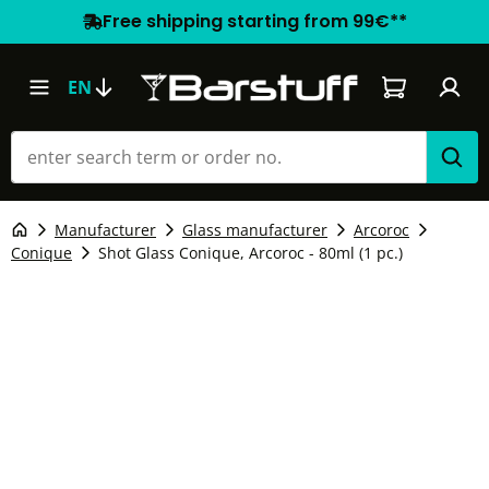
Free shipping starting from 99€**
Shopping car
EN
Manufacturer
Glass manufacturer
Arcoroc
Conique
Shot Glass Conique, Arcoroc - 80ml (1 pc.)