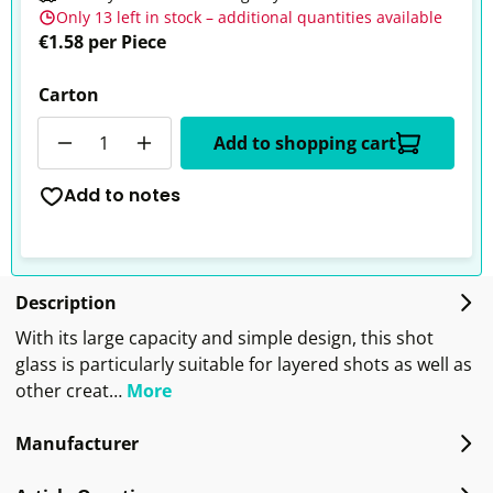
Only 13 left in stock – additional quantities available
€1.58 per Piece
Carton
Quantity
Add to shopping cart
Add to notes
Description
With its large capacity and simple design, this shot
glass is particularly suitable for layered shots as well as
other creat…
More
Manufacturer