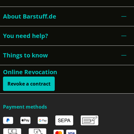
About Barstuff.de
You need help?
Things to know
Online Revocation
Revoke a contract
Payment methods