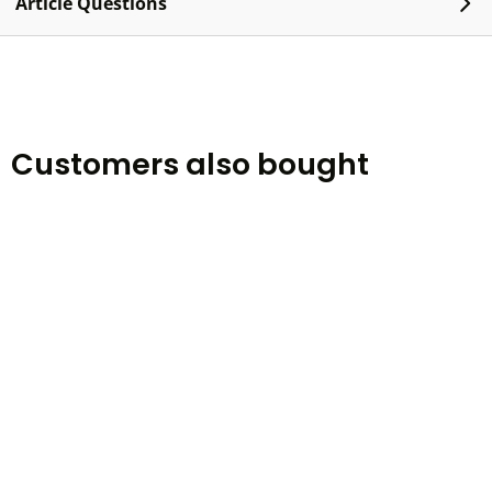
Article Questions
Customers also bought