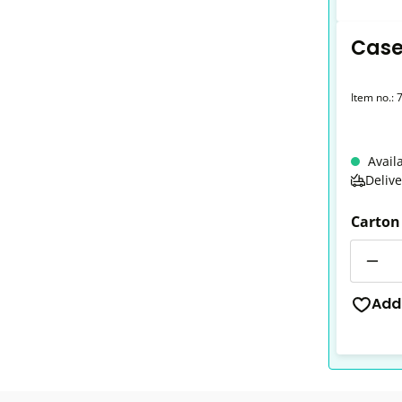
Case
Item no.:
Avail
Deliv
Carton
Quantit
Add