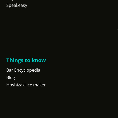
Speakeasy
Things to know
Bar Encyclopedia
Blog
Hoshizaki ice maker