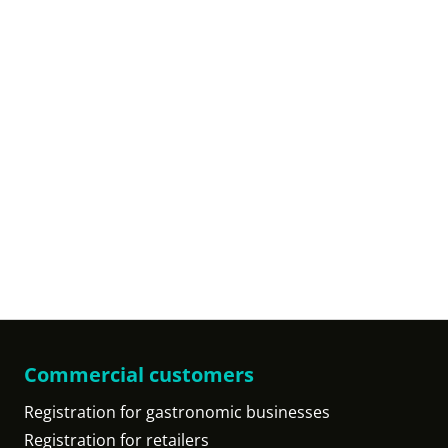
Commercial customers
Registration for gastronomic businesses
Registration for retailers