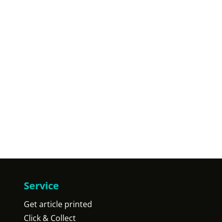
Service
Get article printed
Click & Collect