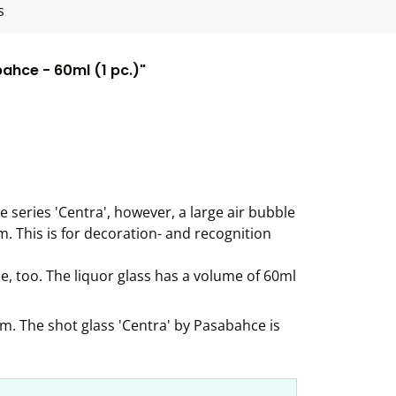
s
ahce - 60ml (1 pc.)"
he series 'Centra', however, a large air bubble
m. This is for decoration- and recognition
le, too. The liquor glass has a volume of 60ml
om. The shot glass 'Centra' by Pasabahce is