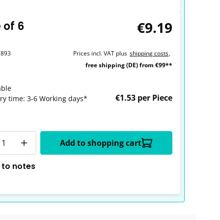
€9.19
 of 6
7893
Prices incl. VAT plus
shipping costs
,
free shipping (DE) from €99**
able
€1.53 per Piece
ery time: 3-6 Working days*
y
Add to shopping cart
 to notes