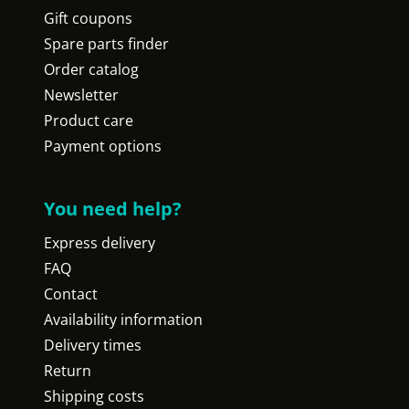
Gift coupons
Spare parts finder
Order catalog
Newsletter
Product care
Payment options
You need help?
Express delivery
FAQ
Contact
Availability information
Delivery times
Return
Shipping costs