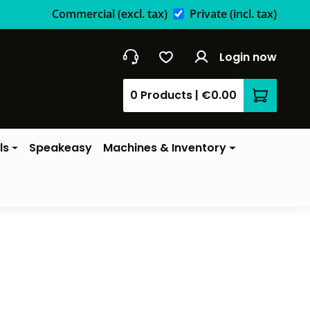
Commercial
(excl. tax)
Private
(incl. tax)
Login now
0 Products
|
€0.00
Shopping 
ls
Speakeasy
Machines & Inventory