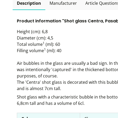
Description
Manufacturer
Article Question
Product information "Shot glass Centra, Pasab
Height (cm): 6,8
Diameter (cm): 4,5
1
Total volume
(ml): 60
1
Filling volume
(ml): 40
Air bubbles in the glass are usually a bad sign. In t
was intentionally 'captured' in the thickened botto
purposes, of course.
The 'Centra' shot glass is decorated with this bubb
and is almost 7cm tall.
Shot glass with a characteristic bubble in the bott
6,8cm tall and has a volume of 6cl.