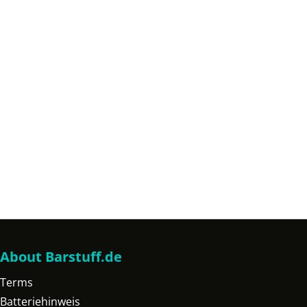
About Barstuff.de
Terms
Batteriehinweis