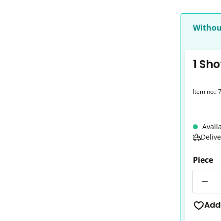
Withou
1 Sho
Item no.:
Avail
Deliv
Piece
Quantit
Add