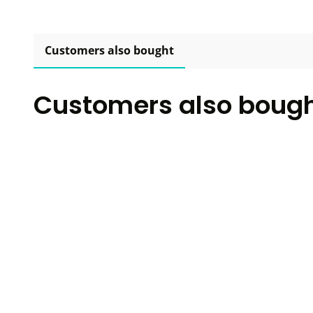
Customers also bought
Customers also boug