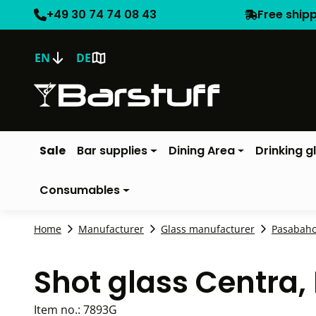
+49 30 74 74 08 43
Free ship
EN
DE
Sale
Bar supplies
Dining Area
Drinking g
Consumables
Home
Manufacturer
Glass manufacturer
Pasabah
Shot glass Centra
Item no.:
7893G