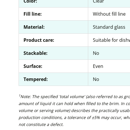
Color:
Clear
Fill line:
Without fill line
Material:
Standard glass
Product care:
Suitable for dis
Stackable:
No
Surface:
Even
Tempered:
No
1
Note: The specified 'total volume' (also referred to as g
amount of liquid it can hold when filled to the brim. In con
volume or serving volume) describes the practically usabl
production conditions, a tolerance of ±5% may occur, wh
not constitute a defect.