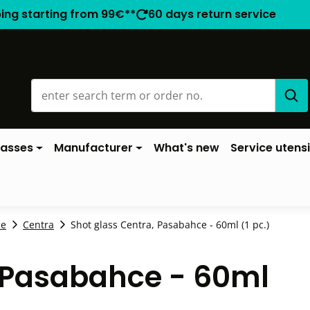
ping starting from 99€**
60 days return service
lasses
Manufacturer
What's new
Service utensi
ce
Centra
Shot glass Centra, Pasabahce - 60ml (1 pc.)
, Pasabahce - 60ml