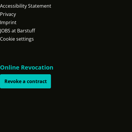
Accessibility Statement
Privacy
Imprint
JOBS at Barstuff
Cookie settings
Online Revocation
Revoke a contract