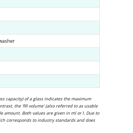
hwasher
ross capacity) of a glass indicates the maximum
trast, the 'fill volume' (also referred to as usable
e amount. Both values are given in ml or l. Due to
ich corresponds to industry standards and does