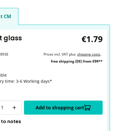
t CM
€1.79
t glass
7893E
Prices incl. VAT plus
shipping costs
,
free shipping (DE) from €99**
able
ery time: 3-6 Working days*
y
Add to shopping cart
 to notes