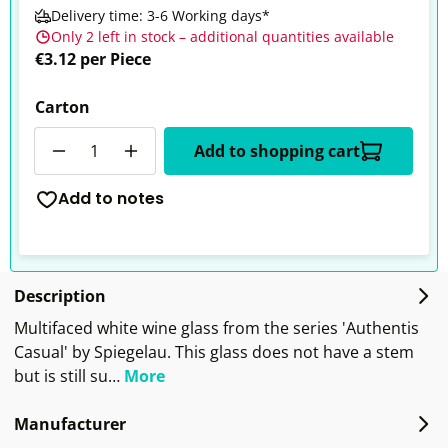
Delivery time: 3-6 Working days*
Only 2 left in stock – additional quantities available
€3.12 per Piece
Carton
Quantity
Add to shopping cart
Add to notes
Description
Multifaced white wine glass from the series 'Authentis
Casual' by Spiegelau. This glass does not have a stem
but is still su…
More
Manufacturer