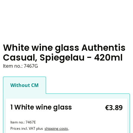
White wine glass Authentis
Casual, Spiegelau - 420ml
Item no.:
7467G
Without CM
1 White wine glass
€3.89
Item no.:
7467E
Prices incl. VAT plus
shipping costs
,