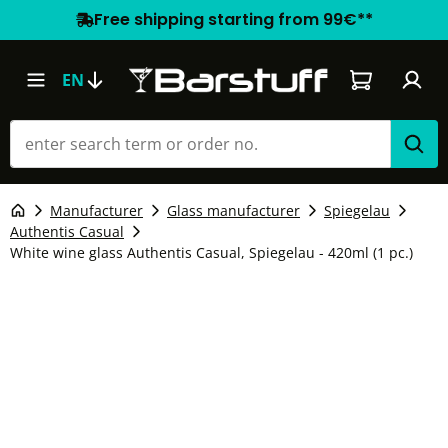
Free shipping starting from 99€**
Shopping car
EN
Manufacturer
Glass manufacturer
Spiegelau
Authentis Casual
White wine glass Authentis Casual, Spiegelau - 420ml (1 pc.)