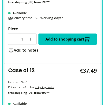
free shipping (DE) from €99**
Available
Delivery time: 3-6 Working days*
Piece
Quantity
Add to shopping cart
Add to notes
Case of 12
€37.49
Item no.:
7467
Prices incl. VAT plus
shipping costs
,
free shipping (DE) from €99**
Available