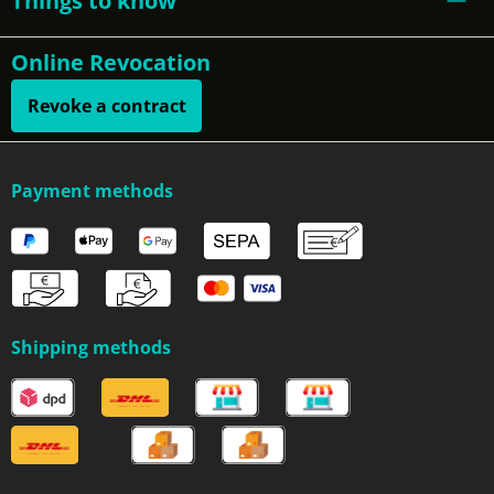
Things to know
Online Revocation
Revoke a contract
Payment methods
Shipping methods