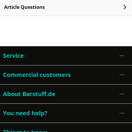
Article Questions
Service
Commercial customers
About Barstuff.de
You need help?