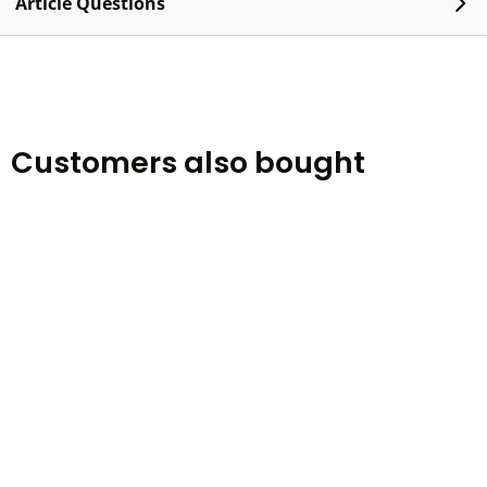
Article Questions
Customers also bought