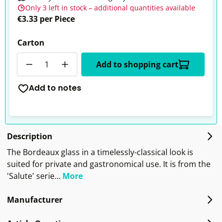
Only 3 left in stock – additional quantities available
€3.33 per Piece
Carton
Quantity
Add to shopping cart
Add to notes
Description
The Bordeaux glass in a timelessly-classical look is
suited for private and gastronomical use. It is from the
'Salute' serie…
More
Manufacturer