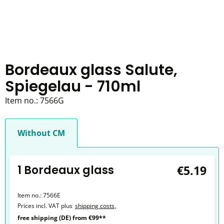
Bordeaux glass Salute,
Spiegelau - 710ml
Item no.:
7566G
Without CM
1 Bordeaux glass
€5.19
Item no.:
7566E
Prices incl. VAT plus
shipping costs
,
free shipping (DE) from €99**