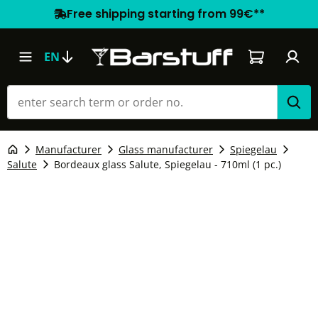
Free shipping starting from 99€**
Shopping car
EN
Manufacturer
Glass manufacturer
Spiegelau
Salute
Bordeaux glass Salute, Spiegelau - 710ml (1 pc.)