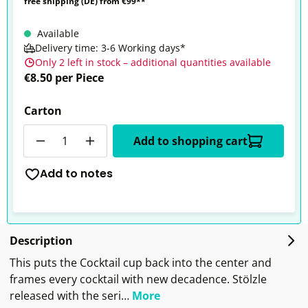
free shipping (DE) from €99**
Available
Delivery time: 3-6 Working days*
Only 2 left in stock – additional quantities available
€8.50 per Piece
Carton
Quantity
Add to shopping cart
Add to notes
Description
This puts the Cocktail cup back into the center and
frames every cocktail with new decadence. Stölzle
released with the seri…
More