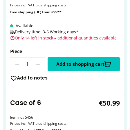
Prices incl. VAT plus
shipping costs
,
free shipping (DE) from €99**
Available
Delivery time: 3-6 Working days*
Only 14 left in stock – additional quantities available
Piece
Quantity
Add to shopping cart
Add to notes
Case of 6
€50.99
Item no.:
5456
Prices incl. VAT plus
shipping costs
,