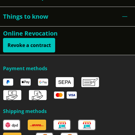
Things to know
Online Revocation
Revoke a contract
Payment methods
Shipping methods