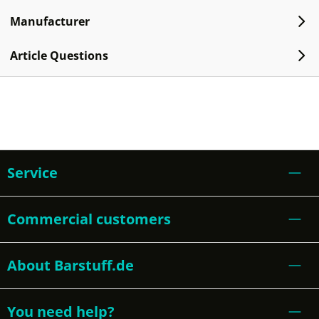
Manufacturer
Article Questions
Service
Commercial customers
About Barstuff.de
You need help?