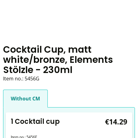
Cocktail Cup, matt
white/bronze, Elements
Stölzle - 230ml
Item no.:
5456G
Without CM
1 Cocktail cup
€14.29
Item no.:
5456E