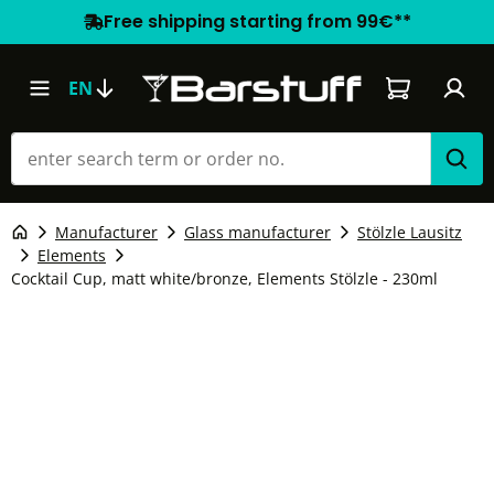
Free shipping starting from 99€**
Shopping car
EN
Manufacturer
Glass manufacturer
Stölzle Lausitz
Elements
Cocktail Cup, matt white/bronze, Elements Stölzle - 230ml