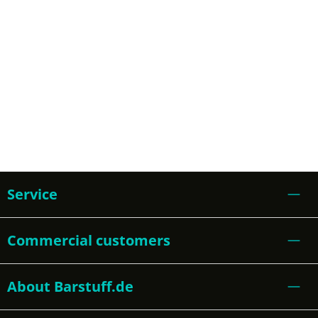
Service
Commercial customers
About Barstuff.de