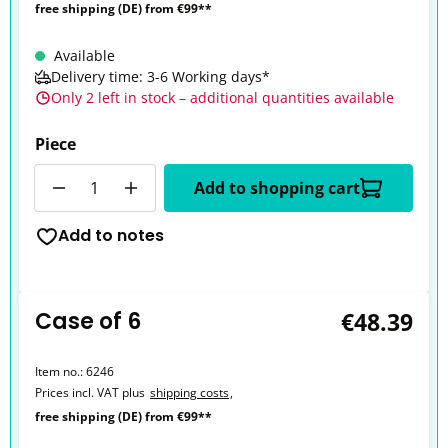
free shipping (DE) from €99**
Available
Delivery time: 3-6 Working days*
Only 2 left in stock – additional quantities available
Piece
Quantity
Add to shopping cart
Add to notes
Case of 6
€48.39
Item no.:
6246
Prices incl. VAT plus
shipping costs
,
free shipping (DE) from €99**