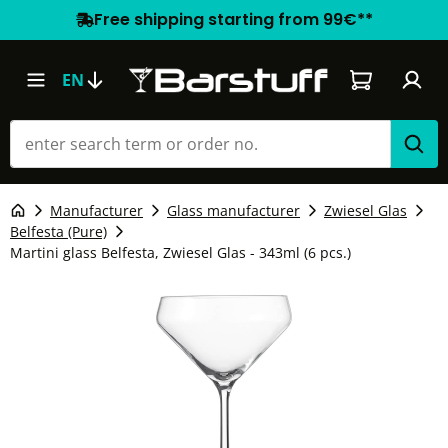
Free shipping starting from 99€**
Shopping car
EN
Manufacturer
Glass manufacturer
Zwiesel Glas
Belfesta (Pure)
Martini glass Belfesta, Zwiesel Glas - 343ml (6 pcs.)