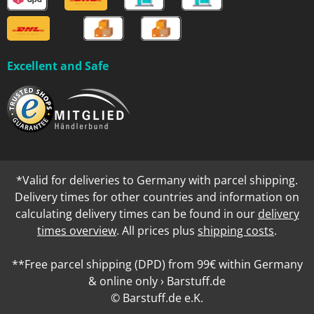
Excellent and Safe
*Valid for deliveries to Germany with parcel shipping.
Delivery times for other countries and information on
calculating delivery times can be found in our
delivery
times overview
. All prices plus
shipping costs
.
**Free parcel shipping (DPD) from 99€ within Germany
& online only › Barstuff.de
© Barstuff.de e.K.