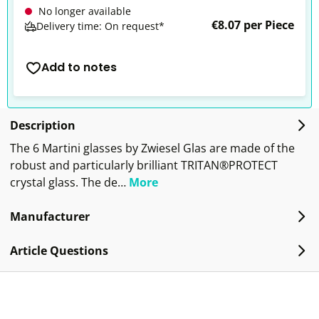
No longer available
€8.07 per Piece
Delivery time: On request*
Add to notes
Description
The 6 Martini glasses by Zwiesel Glas are made of the
robust and particularly brilliant TRITAN®PROTECT
crystal glass. The de…
More
Manufacturer
Article Questions