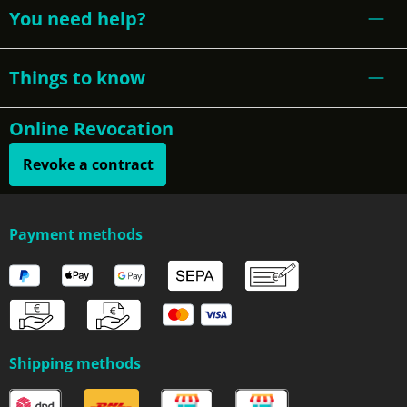
You need help?
Things to know
Online Revocation
Revoke a contract
Payment methods
Shipping methods