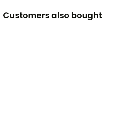
Customers also bought