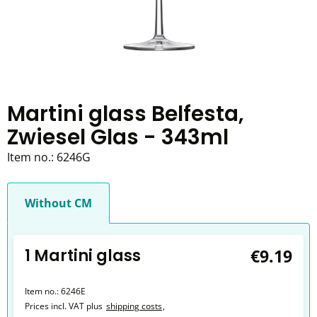
Martini glass Belfesta,
Zwiesel Glas - 343ml
Item no.:
6246G
Without CM
1 Martini glass
€9.19
Item no.:
6246E
Prices incl. VAT plus
shipping costs
,