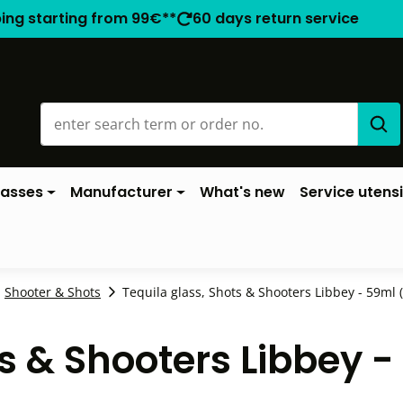
ping starting from 99€**
60 days return service
lasses
Manufacturer
What's new
Service utensi
Shooter & Shots
Tequila glass, Shots & Shooters Libbey - 59ml (
ts & Shooters Libbey 