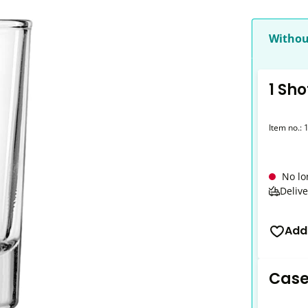
Withou
1 Sho
Item no.:
No lo
Delive
Add
Case