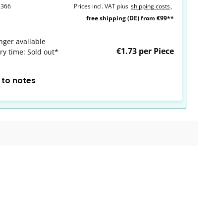
1366
Prices incl. VAT plus
shipping costs
,
free shipping (DE) from €99**
nger available
€1.73 per Piece
ry time: Sold out*
 to notes