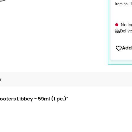
Item no.:
No lo
Delive
Add
s
ooters Libbey - 59ml (1 pc.)"