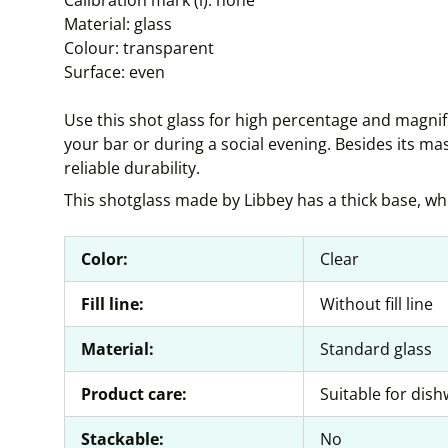
Calibration mark (l): none
Material: glass
Colour: transparent
Surface: even
Use this shot glass for high percentage and magnif
your bar or during a social evening. Besides its ma
reliable durability.
This shotglass made by Libbey has a thick base, whi
Color:
Clear
Fill line:
Without fill line
Material:
Standard glass
Product care:
Suitable for dis
Stackable:
No