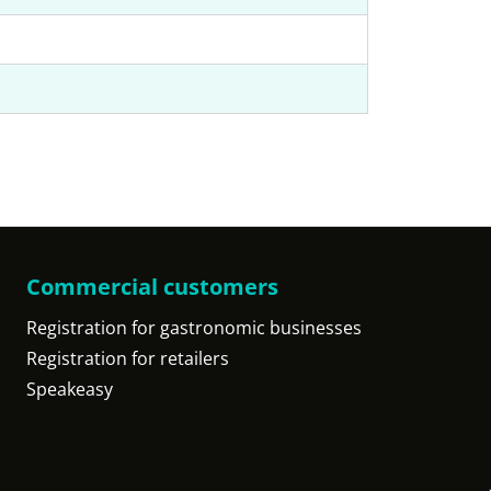
Commercial customers
Registration for gastronomic businesses
Registration for retailers
Speakeasy