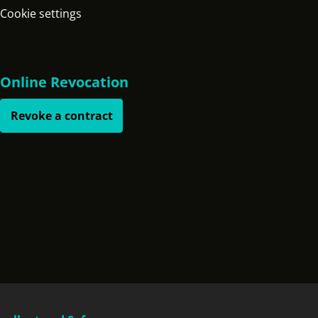
Cookie settings
Online Revocation
Revoke a contract