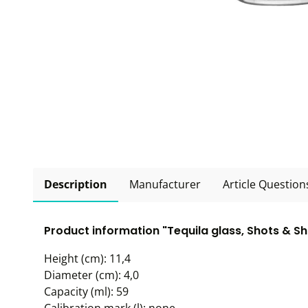
Description
Manufacturer
Article Question
Product information "Tequila glass, Shots & Sh
Height (cm): 11,4
Diameter (cm): 4,0
Capacity (ml): 59