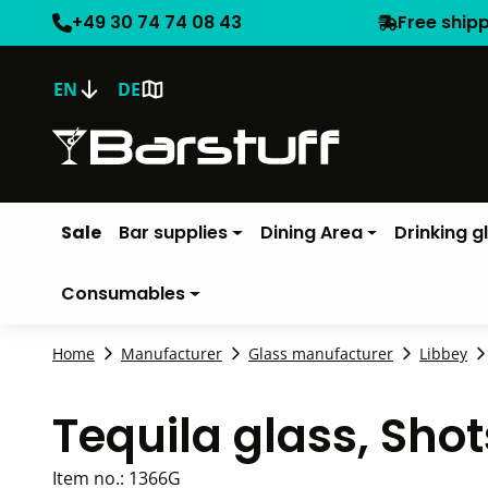
+49 30 74 74 08 43
Free ship
EN
DE
Sale
Bar supplies
Dining Area
Drinking g
Consumables
Home
Manufacturer
Glass manufacturer
Libbey
Tequila glass, Sho
Item no.:
1366G