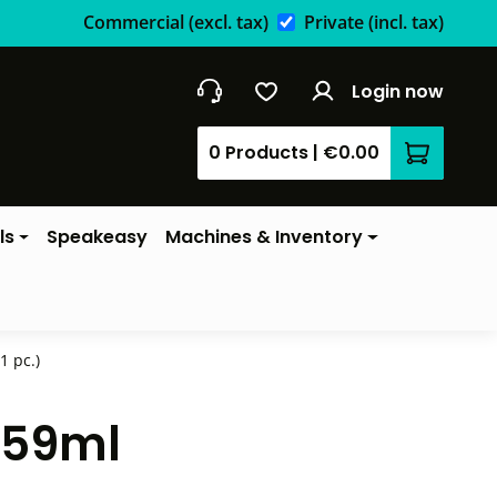
Commercial
(excl. tax)
Private
(incl. tax)
Login now
0 Products
|
€0.00
Shopping 
ls
Speakeasy
Machines & Inventory
1 pc.)
- 59ml