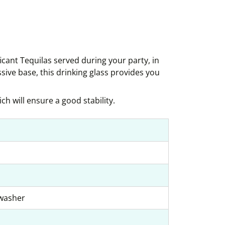
icant Tequilas served during your party, in
ssive base, this drinking glass provides you
ch will ensure a good stability.
hwasher