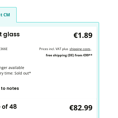
t CM
€1.89
t glass
1366E
Prices incl. VAT plus
shipping costs
,
free shipping (DE) from €99**
nger available
ry time: Sold out*
 to notes
€82.99
 of 48