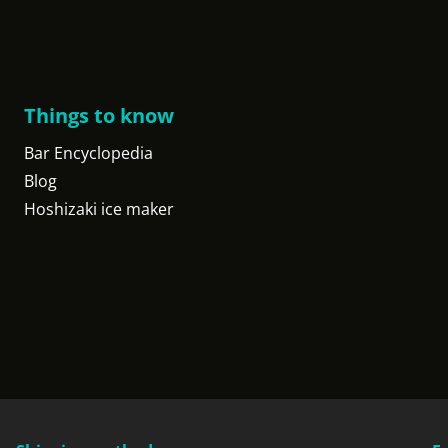
Things to know
Bar Encyclopedia
Blog
Hoshizaki ice maker