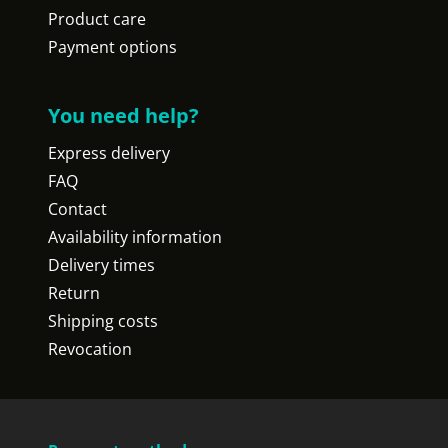
Product care
Payment options
You need help?
Express delivery
FAQ
Contact
Availability information
Delivery times
Return
Shipping costs
Revocation