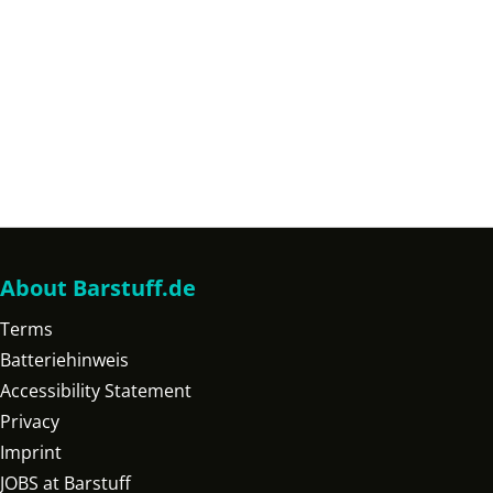
About Barstuff.de
Terms
Batteriehinweis
Accessibility Statement
Privacy
Imprint
JOBS at Barstuff