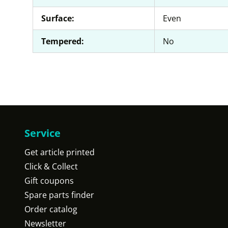
Surface:
Even
Tempered:
No
Service
Get article printed
Click & Collect
Gift coupons
Spare parts finder
Order catalog
Newsletter