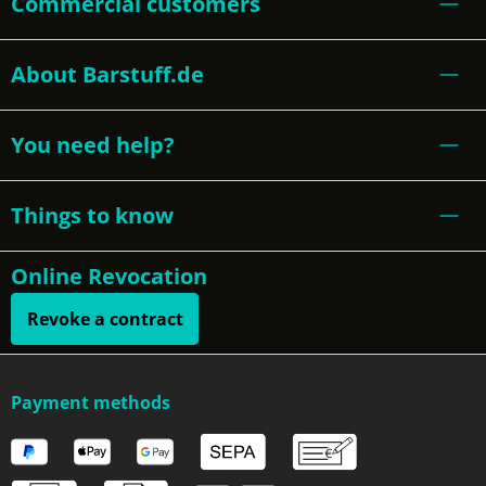
Commercial customers
About Barstuff.de
You need help?
Things to know
Online Revocation
Revoke a contract
Payment methods