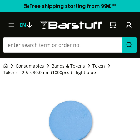
Free shipping starting from 99€**
Shopping car
EN
Consumables
Bands & Tokens
Token
Tokens - 2,5 x 30,0mm (1000pcs.) - light blue