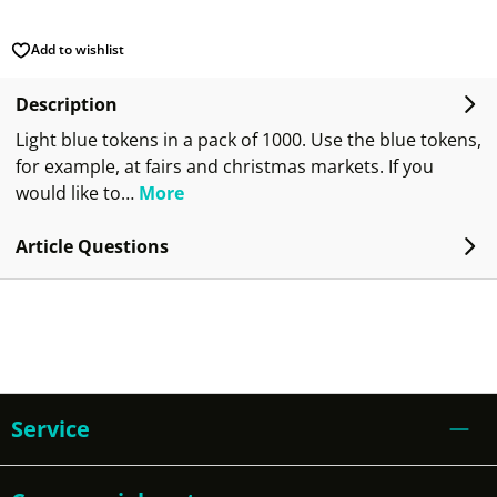
Add to wishlist
Description
Light blue tokens in a pack of 1000. Use the blue tokens,
for example, at fairs and christmas markets. If you
would like to…
More
Article Questions
Service