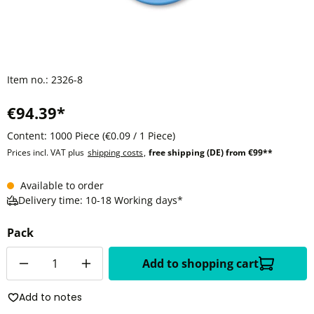
Item no.:
2326-8
€94.39*
Content:
1000 Piece
(€0.09 / 1 Piece)
Prices incl. VAT plus
shipping costs
,
free shipping (DE) from €99**
Available to order
Delivery time: 10-18 Working days*
Pack
Quantity
Add to shopping cart
Add to notes