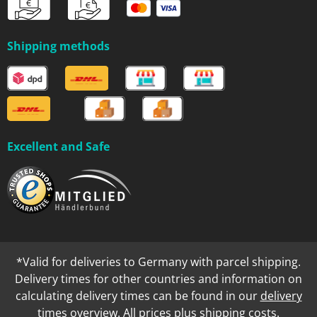
Shipping methods
Excellent and Safe
*Valid for deliveries to Germany with parcel shipping.
Delivery times for other countries and information on
calculating delivery times can be found in our
delivery
times overview
. All prices plus
shipping costs
.