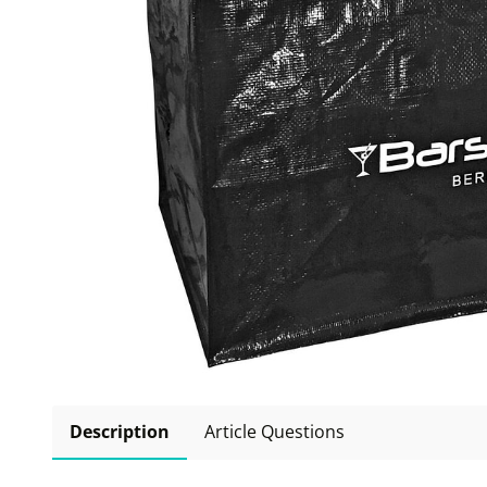
Description
Article Questions