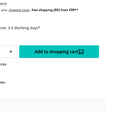
iece
T plus
shipping costs
,
free shipping (DE) from €99**
time: 3-6 Working days*
Add to shopping cart
otes
list