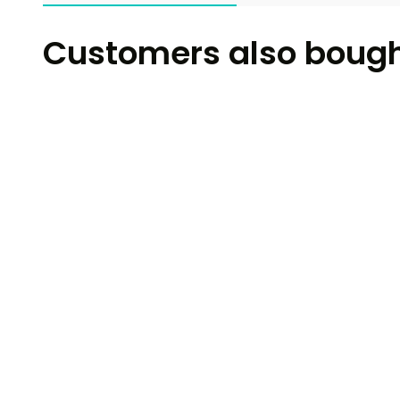
Customers also boug