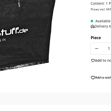
Content:
1 P
Prices incl. VA
Available
Delivery 
Piece
Quantity
Add to n
Add to wish