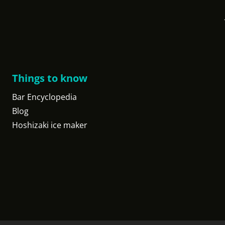
Things to know
Bar Encyclopedia
Blog
Hoshizaki ice maker