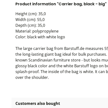
Product information "Carrier bag, black - big"
Height (cm): 35,0
Width (cm): 55,0
Depth (cm): 35,0
Material: polypropylene
Color: black with white logo
The large carrier bag from Barstuff.de measures 5
the long-lasting giant bag ideal for bulk purchases. I
known Scandinavian furniture store - but looks muc
glossy black color and the white Barstuff logo on b
splash-proof. The inside of the bag is white. It can
over the shoulder.
Customers also bought