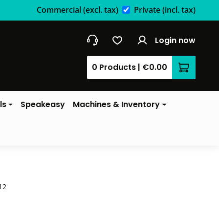
Commercial
(excl. tax)
Private
(incl. tax)
Login now
0 Products
|
€0.00
Shopping 
ls
Speakeasy
Machines & Inventory
12