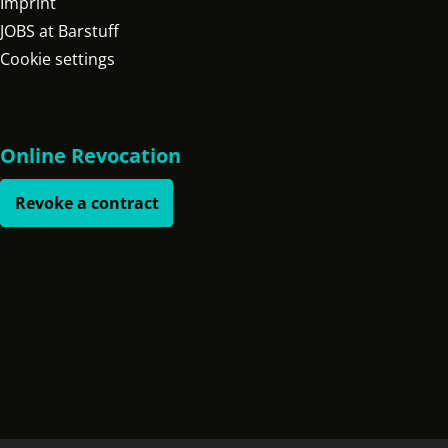
Imprint
JOBS at Barstuff
Cookie settings
Online Revocation
Revoke a contract