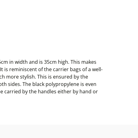
5cm in width and is 35cm high. This makes
t is reminiscent of the carrier bags of a well-
h more stylish. This is ensured by the
oth sides. The black polypropylene is even
 be carried by the handles either by hand or