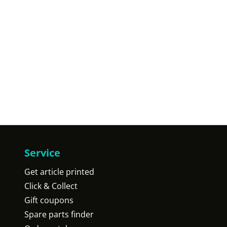
Service
Get article printed
Click & Collect
Gift coupons
Spare parts finder