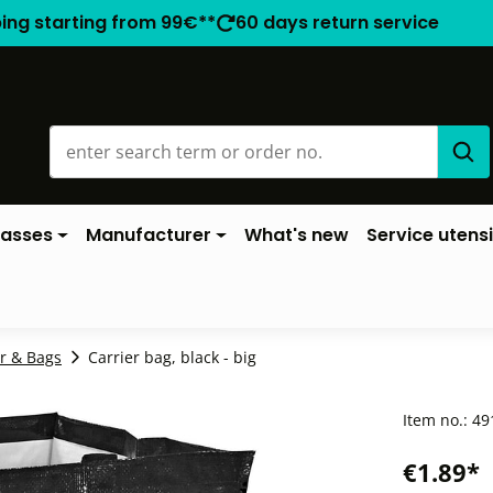
ping starting from 99€**
60 days return service
lasses
Manufacturer
What's new
Service utensi
r & Bags
Carrier bag, black - big
Item no.:
49
€1.89*