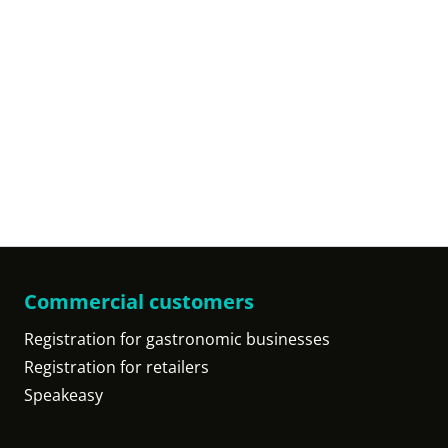
Commercial customers
Registration for gastronomic businesses
Registration for retailers
Speakeasy