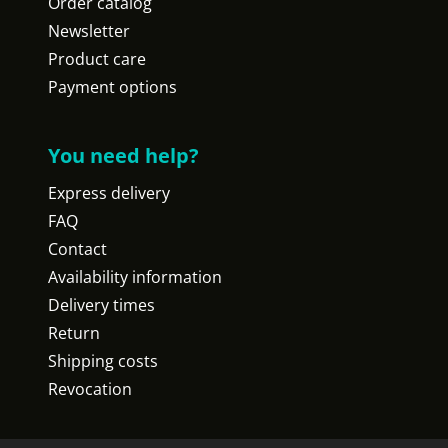
Order catalog
Newsletter
Product care
Payment options
You need help?
Express delivery
FAQ
Contact
Availability information
Delivery times
Return
Shipping costs
Revocation