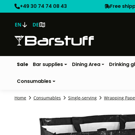
+49 30 74 74 08 43
Free ship
EN
DE
Sale
Bar supplies
Dining Area
Drinking g
Consumables
Home
Consumables
Single-serving
Wrapping Pape