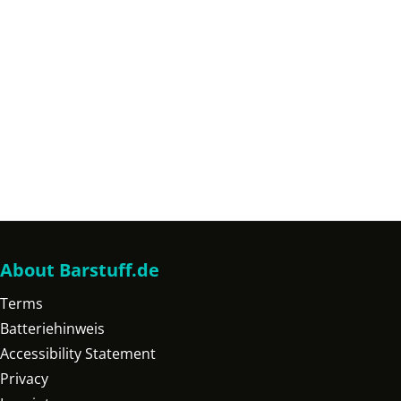
About Barstuff.de
Terms
Batteriehinweis
Accessibility Statement
Privacy