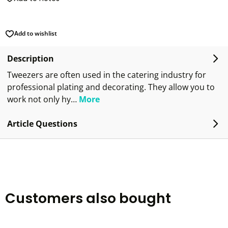
Add to wishlist
Description
Tweezers are often used in the catering industry for
professional plating and decorating. They allow you to
work not only hy…
More
Article Questions
Customers also bought