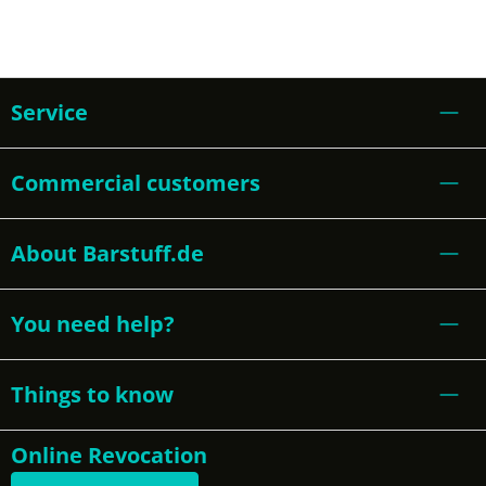
Service
Commercial customers
About Barstuff.de
You need help?
Things to know
Online Revocation