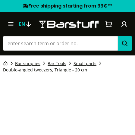
Free shipping starting from 99€**
Shopping car
EN
Bar supplies
Bar Tools
Small parts
Double-angled tweezers, Triangle - 20 cm