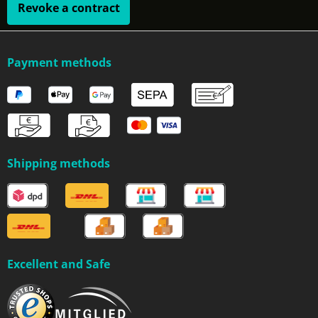
Revoke a contract
Payment methods
Shipping methods
Excellent and Safe