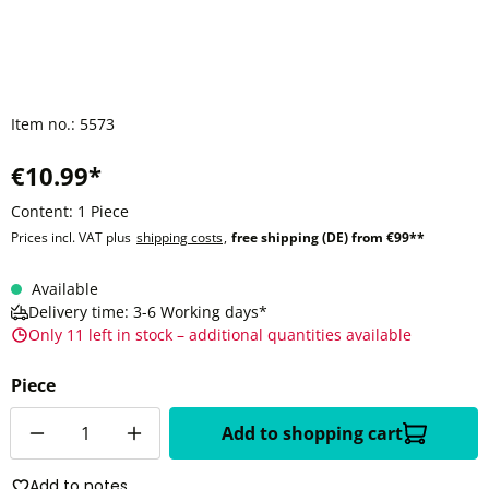
Item no.:
5573
€10.99*
Content:
1 Piece
Prices incl. VAT plus
shipping costs
,
free shipping (DE) from €99**
Available
Delivery time: 3-6 Working days*
Only 11 left in stock – additional quantities available
Piece
Quantity
Add to shopping cart
Add to notes