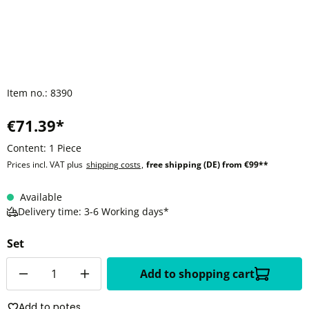
Item no.:
8390
€71.39*
Content:
1 Piece
Prices incl. VAT plus
shipping costs
,
free shipping (DE) from €99**
Available
Delivery time: 3-6 Working days*
Set
Quantity
Add to shopping cart
Add to notes