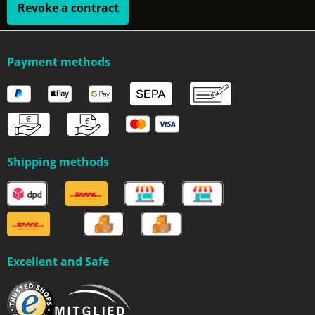
Revoke a contract
Payment methods
Shipping methods
Excellent and Safe