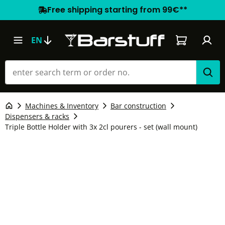
Free shipping starting from 99€**
Shopping car
EN
Machines & Inventory
Bar construction
Dispensers & racks
Triple Bottle Holder with 3x 2cl pourers - set (wall mount)