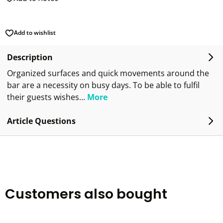
Add to wishlist
Description
Organized surfaces and quick movements around the
bar are a necessity on busy days. To be able to fulfil
their guests wishes…
More
Article Questions
Customers also bought