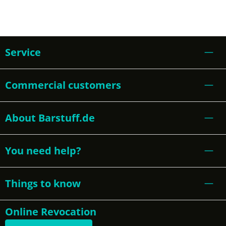
Service
Commercial customers
About Barstuff.de
You need help?
Things to know
Online Revocation