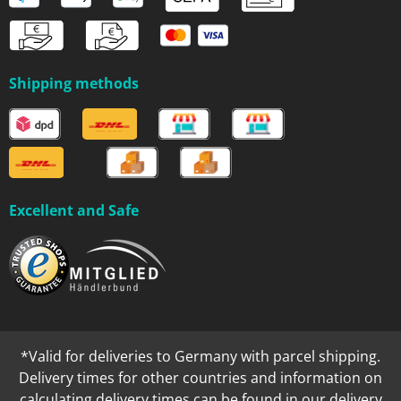
Shipping methods
Excellent and Safe
*Valid for deliveries to Germany with parcel shipping.
Delivery times for other countries and information on
calculating delivery times can be found in our
delivery