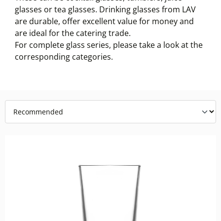
glasses or tea glasses. Drinking glasses from LAV
are durable, offer excellent value for money and
are ideal for the catering trade.
For complete glass series, please take a look at the
corresponding categories.