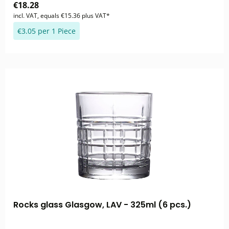
€18.28
incl. VAT, equals €15.36 plus VAT*
€3.05 per 1 Piece
Rocks glass Glasgow, LAV - 325ml (6 pcs.)