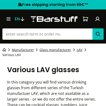
Free shipping starting from 99€**
Shopping car
EN
Manufacturer
Glass manufacturer
LAV
Various LAV
Various LAV glasses
In this category you will find various drinking
glasses from different series of the Turkish
manufactuer LAV, which are not available as a
larger series - or we do not offer the entire series.
These can be cocktail glasses, tumblers, juice