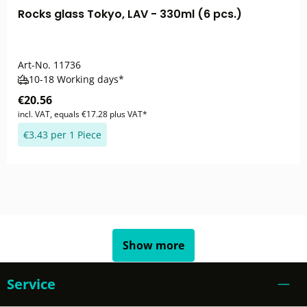
Rocks glass Tokyo, LAV - 330ml (6 pcs.)
Art-No.
11736
10-18 Working days*
€20.56
incl. VAT, equals €17.28 plus VAT*
€3.43 per 1 Piece
Show more
Service