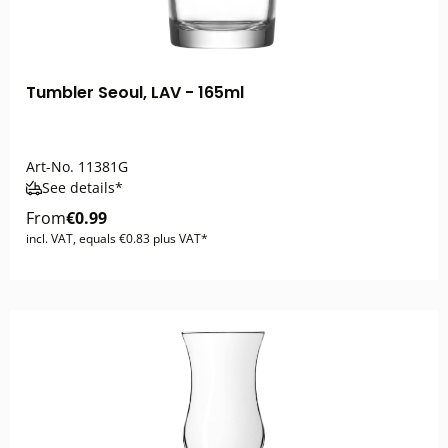
Tumbler Seoul, LAV - 165ml
Art-No.
11381G
See details*
From
€0.99
incl. VAT, equals €0.83 plus VAT*