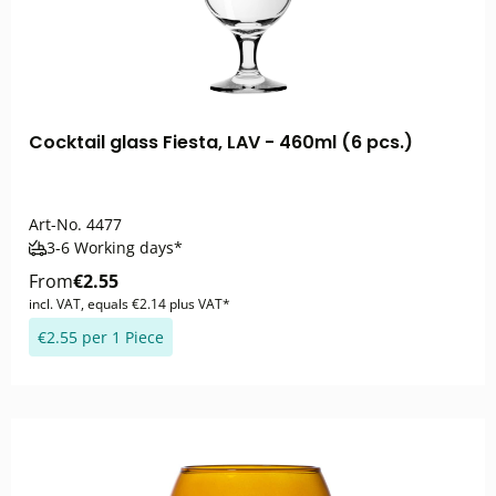
Cocktail glass Fiesta, LAV - 460ml (6 pcs.)
Art-No.
4477
3-6 Working days*
From
€2.55
incl. VAT, equals €2.14 plus VAT*
€2.55 per 1 Piece