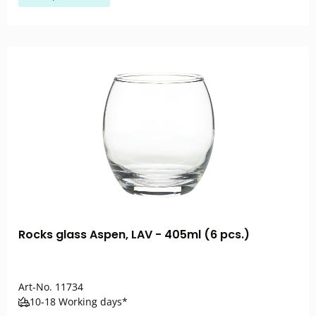
Rocks glass Aspen, LAV - 405ml (6 pcs.)
Art-No.
11734
10-18 Working days*