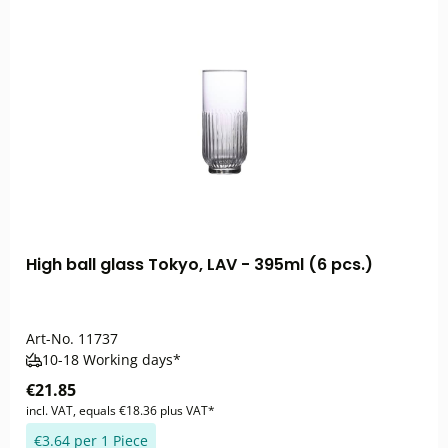
High ball glass Tokyo, LAV - 395ml (6 pcs.)
Art-No.
11737
10-18 Working days*
€21.85
incl. VAT, equals €18.36 plus VAT*
€3.64 per 1 Piece