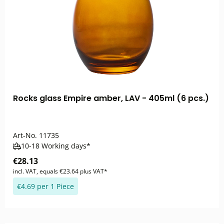
Rocks glass Empire amber, LAV - 405ml (6 pcs.)
Art-No.
11735
10-18 Working days*
€28.13
incl. VAT, equals €23.64 plus VAT*
€4.69 per 1 Piece