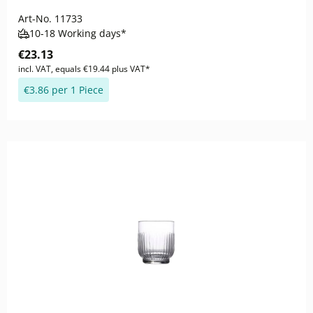
Art-No.
11733
10-18 Working days*
€23.13
incl. VAT, equals €19.44 plus VAT*
€3.86 per 1 Piece