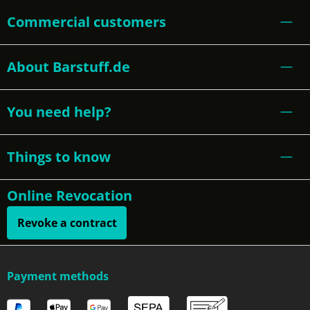
Commercial customers
About Barstuff.de
You need help?
Things to know
Online Revocation
Revoke a contract
Payment methods