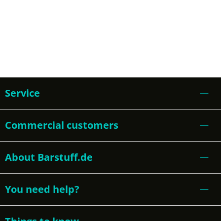
Service
Commercial customers
About Barstuff.de
You need help?