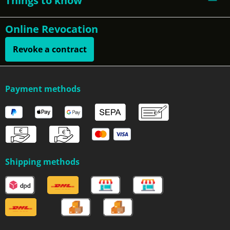
Things to know
Online Revocation
Revoke a contract
Payment methods
Shipping methods