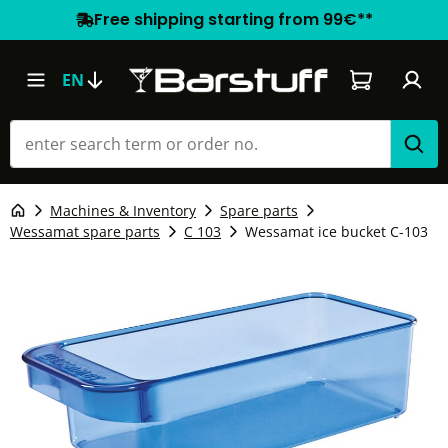
Free shipping starting from 99€**
Shopping car
EN
Machines & Inventory
Spare parts
Wessamat spare parts
C 103
Wessamat ice bucket C-103