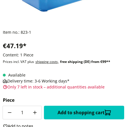
Item no.:
823-1
€47.19*
Content:
1 Piece
Prices incl. VAT plus
shipping costs
,
free shipping (DE) from €99**
Available
Delivery time: 3-6 Working days*
Only 7 left in stock – additional quantities available
Piece
Quantity
Add to shopping cart
Add to notes