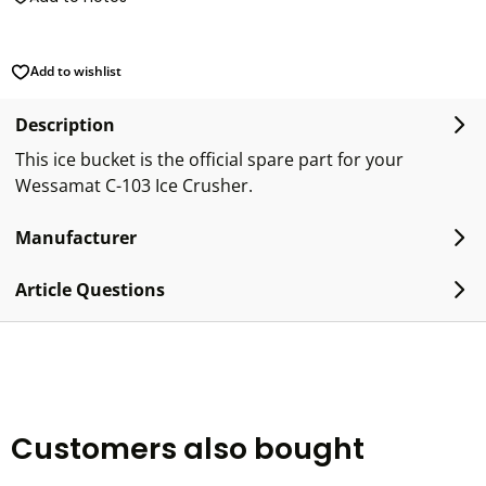
Add to wishlist
Description
This ice bucket is the official spare part for your
Wessamat C-103 Ice Crusher.
Manufacturer
Article Questions
Customers also bought