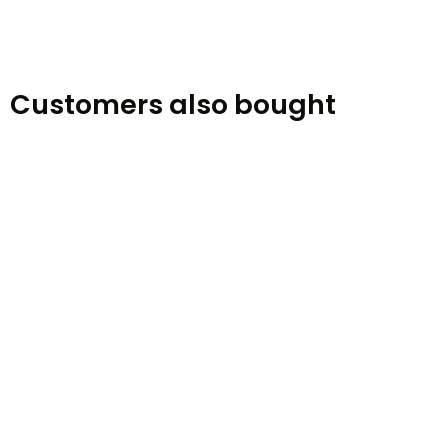
Customers also bought