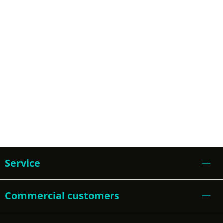
Service
Commercial customers