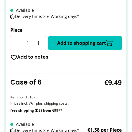
Available
Delivery time: 3-6 Working days*
Piece
Quantity
Add to shopping cart
Add to notes
Case of 6
€9.49
Item no.:
1510-1
Prices incl. VAT plus
shipping costs
,
free shipping (DE) from €99**
Available
€1.58 per Piece
Delivery time: 3-6 Working days*