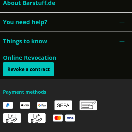
About Barstuff.de
You need help?
Things to know
Online Revocation
Revoke a contract
Payment methods