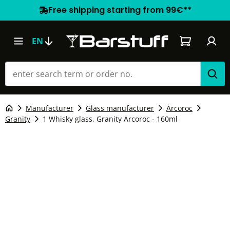
Free shipping starting from 99€**
Shopping car
EN
Manufacturer
Glass manufacturer
Arcoroc
Granity
1 Whisky glass, Granity Arcoroc - 160ml