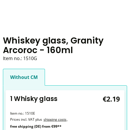
Whiskey glass, Granity
Arcoroc - 160ml
Item no.:
1510G
Without CM
1 Whisky glass
€2.19
Item no.:
1510E
Prices incl. VAT plus
shipping costs
,
free shipping (DE) from €99**