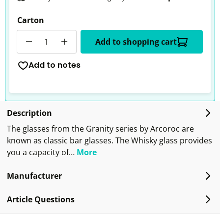
Carton
Quantity
Add to shopping cart
Add to notes
Description
The glasses from the Granity series by Arcoroc are
known as classic bar glasses. The Whisky glass provides
you a capacity of…
More
Manufacturer
Article Questions