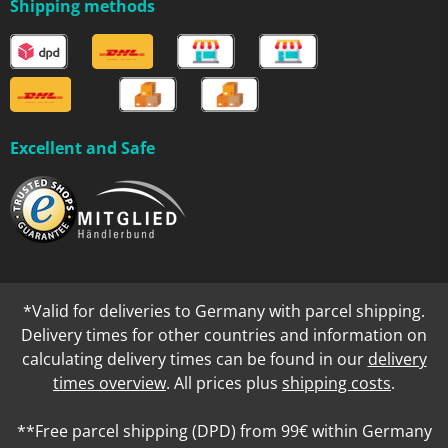
Shipping methods
Excellent and Safe
*Valid for deliveries to Germany with parcel shipping.
Delivery times for other countries and information on
calculating delivery times can be found in our
delivery
times overview
. All prices plus
shipping costs
.
**Free parcel shipping (DPD) from 99€ within Germany