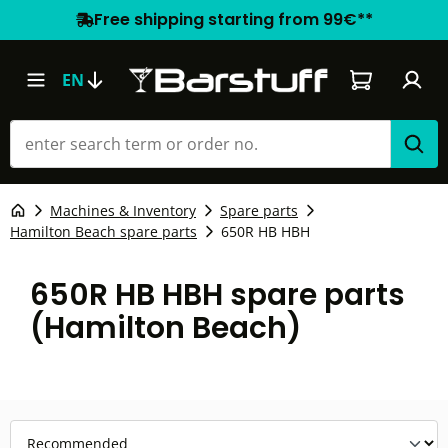
Free shipping starting from 99€**
Shopping car
EN
Machines & Inventory
Spare parts
Hamilton Beach spare parts
650R HB HBH
650R HB HBH spare parts
(Hamilton Beach)