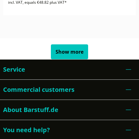
incl. VAT, equals €48.82 plus VAT*
Show more
Service
Commercial customers
About Barstuff.de
You need help?