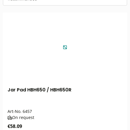
Jar Pad HBH650 / HBH650R
Art-No.
6457
On request
€58.09