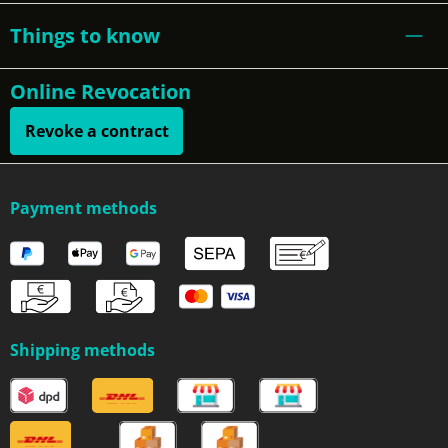
Things to know
Online Revocation
Revoke a contract
Payment methods
Shipping methods