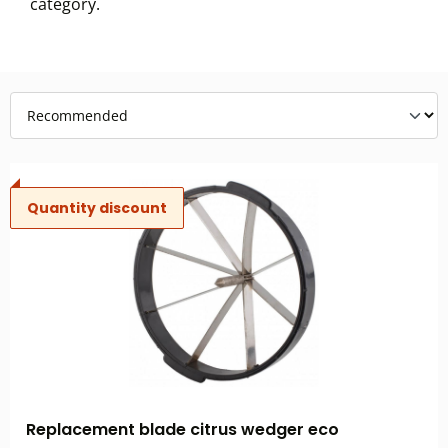
category.
Quantity discount
Replacement blade citrus wedger eco