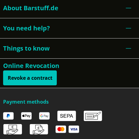
About Barstuff.de
You need help?
Things to know
Online Revocation
Revoke a contract
Payment methods