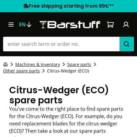
Free shipping starting from 99€**
Shopping car
EN
Machines & Inventory
Spare parts
Other spare parts
Citrus-Wedger (ECO)
Citrus-Wedger (ECO)
spare parts
You've come to the right place to find spare parts
for the Citrus-Wedger (ECO). For example, do you
need replacement blades for the citrus wedger
(ECO)? Then take a look at our spare parts