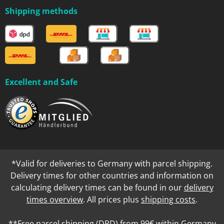
Shipping methods
Excellent and Safe
*Valid for deliveries to Germany with parcel shipping.
Delivery times for other countries and information on
calculating delivery times can be found in our
delivery
times overview
. All prices plus
shipping costs
.
**Free parcel shipping (DPD) from 99€ within Germany