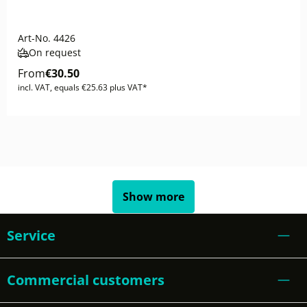
Art-No.
4426
On request
From
€30.50
incl. VAT, equals €25.63 plus VAT*
Show more
Service
Commercial customers