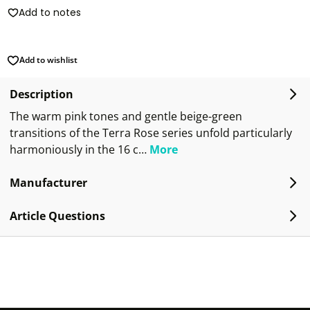
Add to notes
Add to wishlist
Description
The warm pink tones and gentle beige-green
transitions of the Terra Rose series unfold particularly
harmoniously in the 16 c…
More
Manufacturer
Article Questions