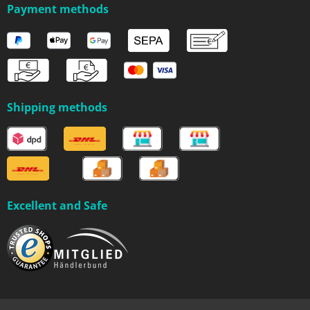
Payment methods
Shipping methods
Excellent and Safe