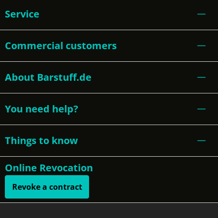
Service
Commercial customers
About Barstuff.de
You need help?
Things to know
Online Revocation
Revoke a contract