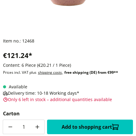
Item no.:
12468
€121.24*
Content:
6 Piece
(€20.21 / 1 Piece)
Prices incl. VAT plus
shipping costs
,
free shipping (DE) from €99**
Available
Delivery time: 10-18 Working days*
Only 6 left in stock – additional quantities available
Carton
Quantity
Add to shopping cart