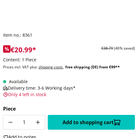
Item no.:
8361
€20.99*
%
€38.79
(46% saved)
Content:
1 Piece
Prices incl. VAT plus
shipping costs
,
free shipping (DE) from €99**
Available
Delivery time: 3-6 Working days*
Only 4 left in stock
Piece
Quantity
Add to shopping cart
Add to notes