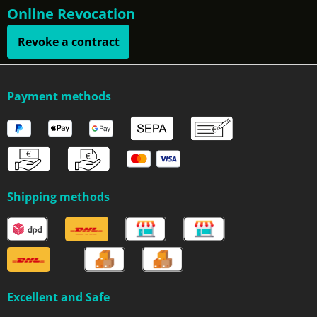
Online Revocation
Revoke a contract
Payment methods
Shipping methods
Excellent and Safe