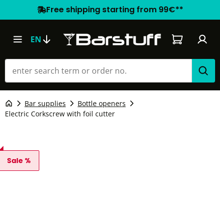
Free shipping starting from 99€**
Shopping car
EN
Bar supplies
Bottle openers
Electric Corkscrew with foil cutter
Sale %