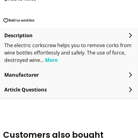
Add to wishlist
Description
The electric corkscrew helps you to remove corks from
wine bottles effortlessly and safely. The use of force,
destroyed wine…
More
Manufacturer
Article Questions
Customers also bought