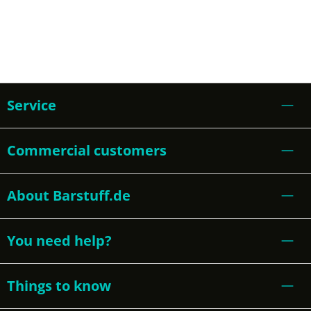
Service
Commercial customers
About Barstuff.de
You need help?
Things to know