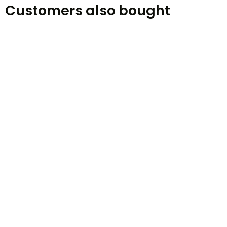
Customers also bought