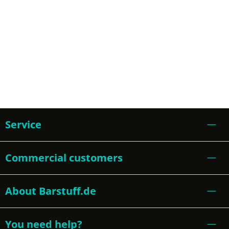
Service
Commercial customers
About Barstuff.de
You need help?