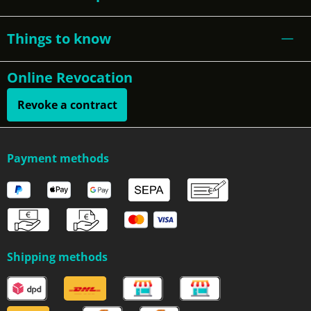
Things to know
Online Revocation
Revoke a contract
Payment methods
Shipping methods