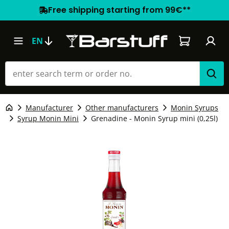
Free shipping starting from 99€**
Shopping car
EN
Manufacturer
Other manufacturers
Monin Syrups
Syrup Monin Mini
Grenadine - Monin Syrup mini (0,25l)