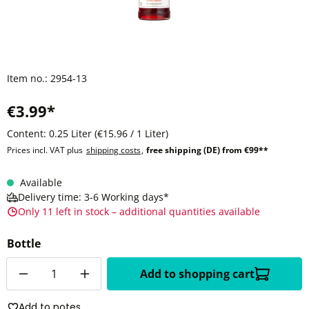
Item no.:
2954-13
€3.99*
Content:
0.25 Liter
(€15.96 / 1 Liter)
Prices incl. VAT plus
shipping costs
,
free shipping (DE) from €99**
Available
Delivery time: 3-6 Working days*
Only 11 left in stock – additional quantities available
Bottle
Quantity
Add to shopping cart
Add to notes