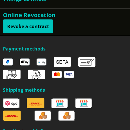
Online Revocation
Revoke a contract
Payment methods
Shipping methods