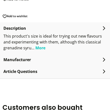
Add to wishlist
Description
This product's size is ideal for trying out new flavours
and experimenting with them, although this classical
grenadine syru…
More
Manufacturer
Article Questions
Customers also bought