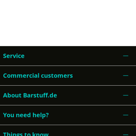
Service
Commercial customers
About Barstuff.de
You need help?
Things to know