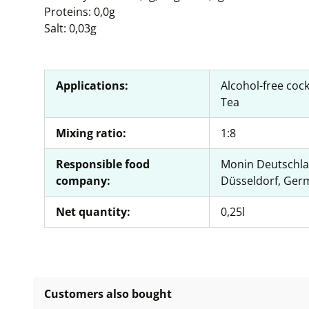
Proteins: 0,0g
Salt: 0,03g
Applications:
Alcohol-free cock
Tea
Mixing ratio:
1:8
Responsible food
Monin Deutschla
company:
Düsseldorf, Ger
Net quantity:
0,25l
Customers also bought