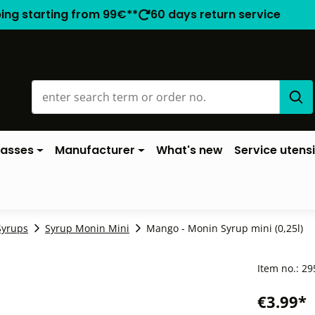
ping starting from 99€**
60 days return service
lasses
Manufacturer
What's new
Service utensi
Syrups
Syrup Monin Mini
Mango - Monin Syrup mini (0,25l)
Item no.:
29
€3.99*