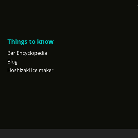
Things to know
Bar Encyclopedia
Blog
Hoshizaki ice maker