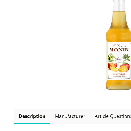
Description
Manufacturer
Article Question