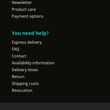
Newsletter
Product care
Payment options
You need help?
Express delivery
FAQ
Contact
Availability information
Delivery times
Return
Shipping costs
Revocation