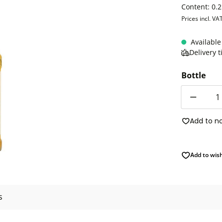
Content:
0.2
Prices incl. VA
Available
Delivery 
Bottle
Quantity
Add to n
Add to wish
s