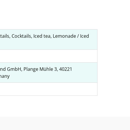
tails, Cocktails, Iced tea, Lemonade / Iced
nd GmbH, Plange Mühle 3, 40221
many