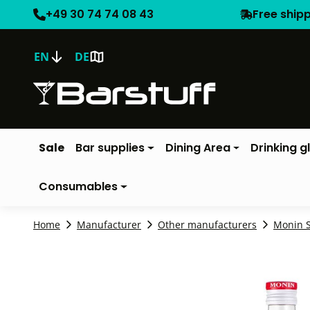
+49 30 74 74 08 43
Free ship
EN
DE
Sale
Bar supplies
Dining Area
Drinking g
Consumables
Home
Manufacturer
Other manufacturers
Monin 