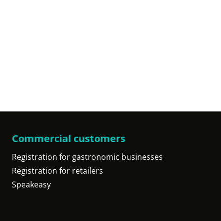
Commercial customers
Registration for gastronomic businesses
Registration for retailers
Speakeasy