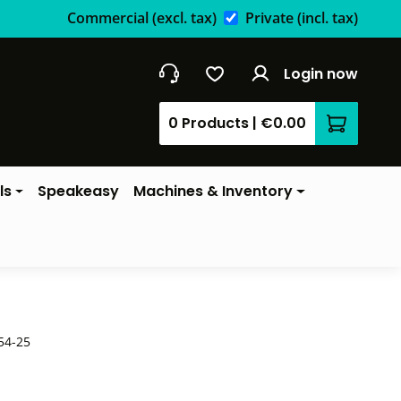
Commercial
(excl. tax)
Private
(incl. tax)
Login now
0 Products
|
€0.00
Shopping 
ls
Speakeasy
Machines & Inventory
54-25