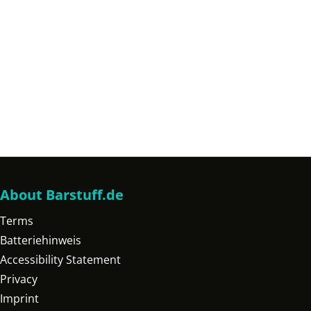
About Barstuff.de
Terms
Batteriehinweis
Accessibility Statement
Privacy
Imprint