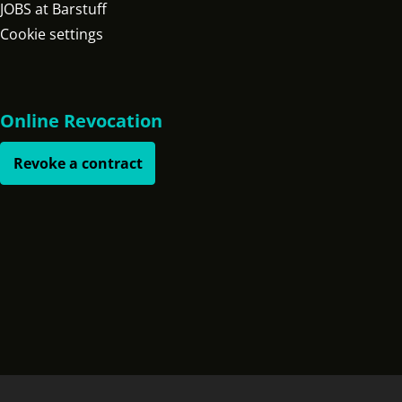
JOBS at Barstuff
Cookie settings
Online Revocation
Revoke a contract