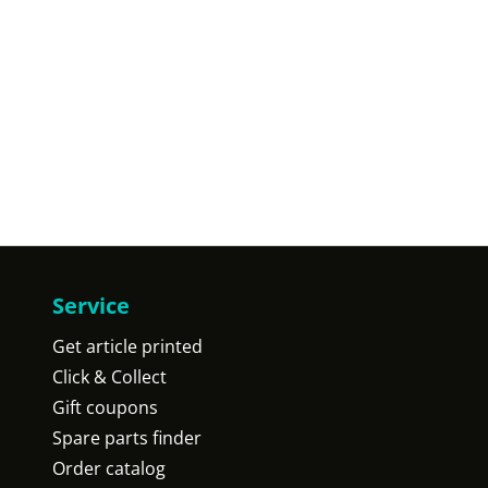
Service
Get article printed
Click & Collect
Gift coupons
Spare parts finder
Order catalog