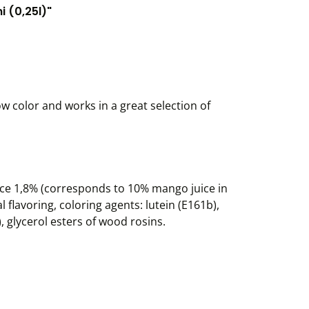
 (0,25l)"
w color and works in a great selection of
ce 1,8% (corresponds to 10% mango juice in
 flavoring, coloring agents: lutein (E161b),
, glycerol esters of wood rosins.