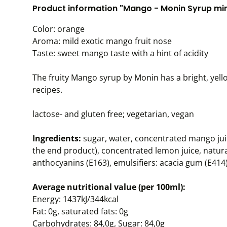
Product information "Mango - Monin Syrup mini
Color: orange
Aroma: mild exotic mango fruit nose
Taste: sweet mango taste with a hint of acidity
The fruity Mango syrup by Monin has a bright, yello
recipes.
lactose- and gluten free; vegetarian, vegan
Ingredients:
sugar, water, concentrated mango jui
the end product), concentrated lemon juice, natural
anthocyanins (E163), emulsifiers: acacia gum (E414)
Average nutritional value (per 100ml):
Energy: 1437kJ/344kcal
Fat: 0g, saturated fats: 0g
Carbohydrates: 84,0g, Sugar: 84,0g