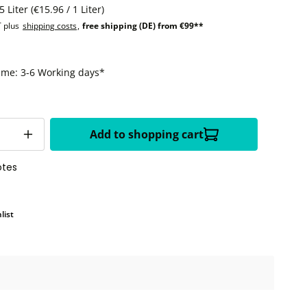
5 Liter
(€15.96 / 1 Liter)
T plus
shipping costs
,
free shipping (DE) from €99**
time: 3-6 Working days*
Add to shopping cart
otes
list