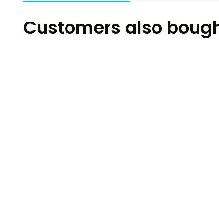
Customers also boug