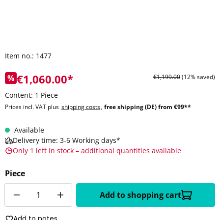
Item no.:
1477
€1,060.00*
%
€1,199.00
(12% saved)
Content:
1 Piece
Prices incl. VAT plus
shipping costs
,
free shipping (DE) from €99**
Available
Delivery time: 3-6 Working days*
Only 1 left in stock – additional quantities available
Piece
Quantity
Add to shopping cart
Add to notes