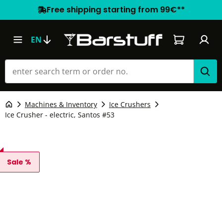
Free shipping starting from 99€**
Shopping car
EN
Machines & Inventory
Ice Crushers
Ice Crusher - electric, Santos #53
Sale %