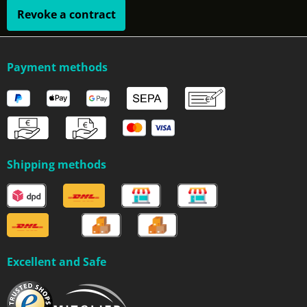
Revoke a contract
Payment methods
Shipping methods
Excellent and Safe