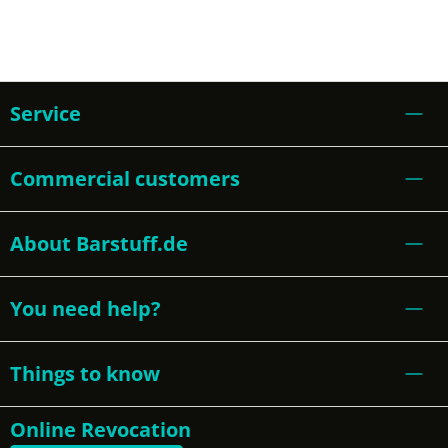
Service
Commercial customers
About Barstuff.de
You need help?
Things to know
Online Revocation