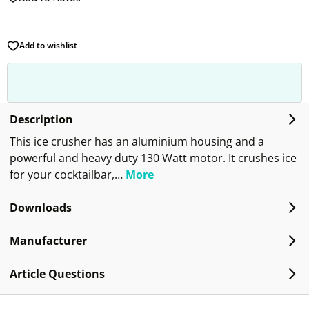
Add to wishlist
Description
This ice crusher has an aluminium housing and a
powerful and heavy duty 130 Watt motor. It crushes ice
for your cocktailbar,…
More
Downloads
Manufacturer
Article Questions