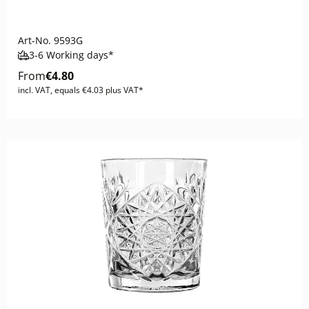
Art-No.
9593G
3-6 Working days*
From
€4.80
incl. VAT, equals €4.03 plus VAT*