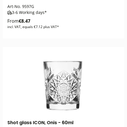
Art-No.
9597G
3-6 Working days*
From
€8.47
incl. VAT, equals €7.12 plus VAT*
Shot glass ICON, Onis - 60ml