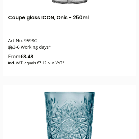
Coupe glass ICON, Onis - 250ml
Art-No.
9598G
3-6 Working days*
From
€8.48
incl. VAT, equals €7.12 plus VAT*