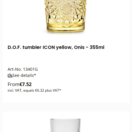
D.O.F. tumbler ICON yellow, Onis - 355ml
Art-No.
13401G
See details*
From
€7.52
incl. VAT, equals €6.32 plus VAT*