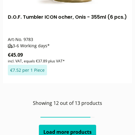
D.O.F. Tumbler ICON ocher, Onis - 355ml (6 pcs.)
Art-No.
9783
3-6 Working days*
€45.09
incl. VAT, equals €37.89 plus VAT*
€7.52 per 1 Piece
Showing
12
out of
13
products
Load more products