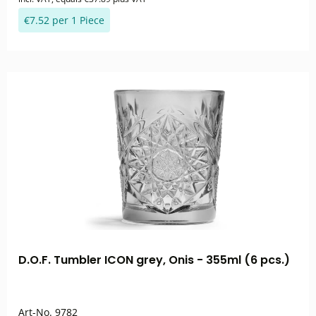
€7.52 per 1 Piece
D.O.F. Tumbler ICON grey, Onis - 355ml (6 pcs.)
Art-No.
9782