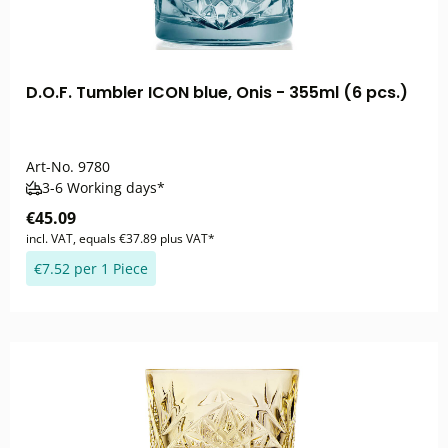
D.O.F. Tumbler ICON blue, Onis - 355ml (6 pcs.)
Art-No.
9780
3-6 Working days*
€45.09
incl. VAT, equals €37.89 plus VAT*
€7.52 per 1 Piece