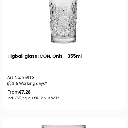
Higball glass ICON, Onis - 355ml
Art-No.
9591G
3-6 Working days*
From
€7.28
incl. VAT, equals €6.12 plus VAT*