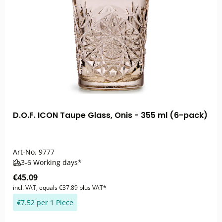
D.O.F. ICON Taupe Glass, Onis - 355 ml (6-pack)
Art-No.
9777
3-6 Working days*
€45.09
incl. VAT, equals €37.89 plus VAT*
€7.52 per 1 Piece