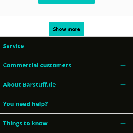
Show more
Service
Commercial customers
About Barstuff.de
You need help?
Things to know