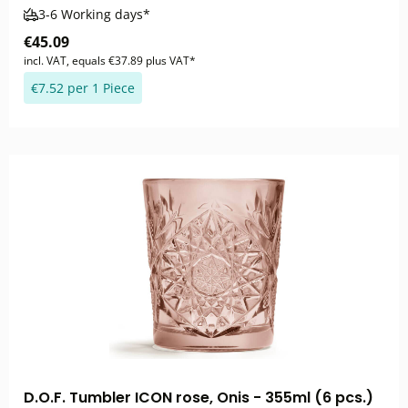
3-6 Working days*
€45.09
incl. VAT, equals €37.89 plus VAT*
€7.52 per 1 Piece
D.O.F. Tumbler ICON rose, Onis - 355ml (6 pcs.)