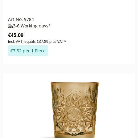
Art-No.
9784
3-6 Working days*
€45.09
incl. VAT, equals €37.89 plus VAT*
€7.52 per 1 Piece