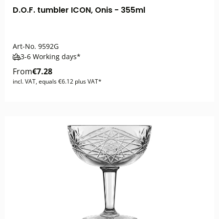
D.O.F. tumbler ICON, Onis - 355ml
Art-No.
9592G
3-6 Working days*
From
€7.28
incl. VAT, equals €6.12 plus VAT*