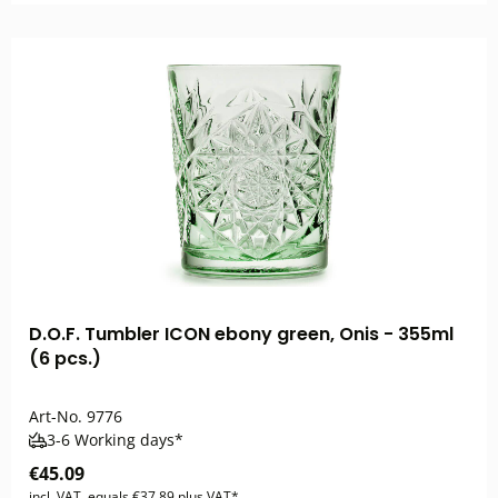
D.O.F. Tumbler ICON ebony green, Onis - 355ml
(6 pcs.)
Art-No.
9776
3-6 Working days*
€45.09
incl. VAT, equals €37.89 plus VAT*