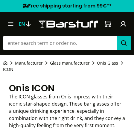
Free shipping starting from 99€**
Shopping car
EN
Manufacturer
Glass manufacturer
Onis Glass
ICON
Onis ICON
The ICON glasses from Onis impress with their
iconic star-shaped design. These bar glasses offer
a unique drinking experience, especially in
combination with the right drink, and they convey a
high-quality feeling from the very first moment.