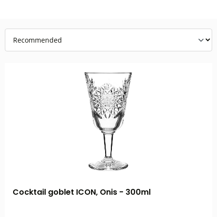
Cocktail goblet ICON, Onis - 300ml