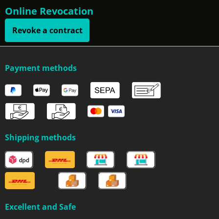
Online Revocation
Revoke a contract
Payment methods
Shipping methods
Excellent and Safe