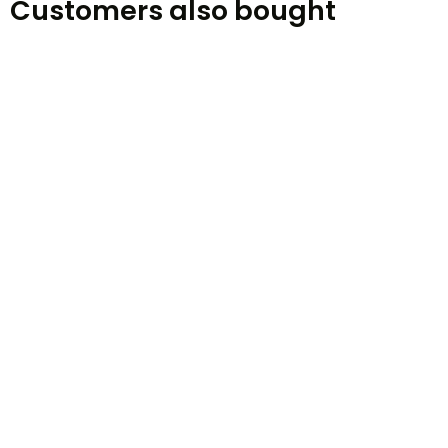
Customers also bought