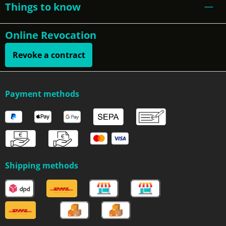
Things to know
Online Revocation
Revoke a contract
Payment methods
Shipping methods