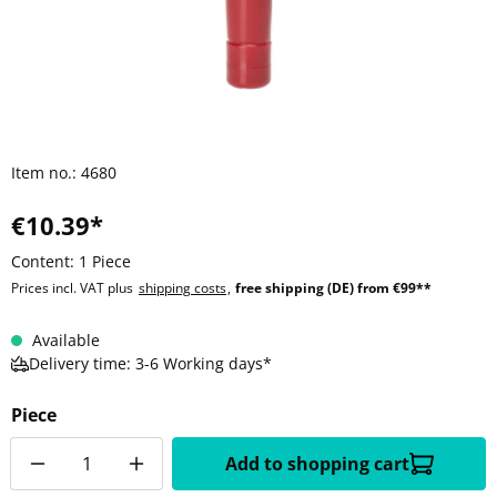
Item no.:
4680
€10.39*
Content:
1 Piece
Prices incl. VAT plus
shipping costs
,
free shipping (DE) from €99**
Available
Delivery time: 3-6 Working days*
Piece
Quantity
Add to shopping cart