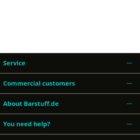
Service
Commercial customers
About Barstuff.de
You need help?