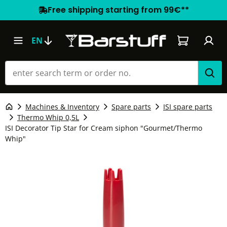
Free shipping starting from 99€**
Shopping car
EN
Machines & Inventory
Spare parts
ISI spare parts
Thermo Whip 0,5L
ISI Decorator Tip Star for Cream siphon "Gourmet/Thermo
Whip"