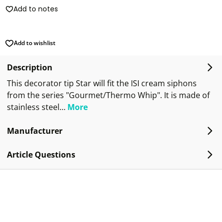
Add to notes
Add to wishlist
Description
This decorator tip Star will fit the ISI cream siphons
from the series "Gourmet/Thermo Whip". It is made of
stainless steel…
More
Manufacturer
Article Questions