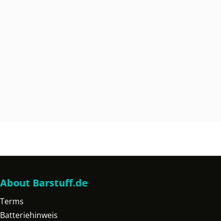
About Barstuff.de
Terms
Batteriehinweis