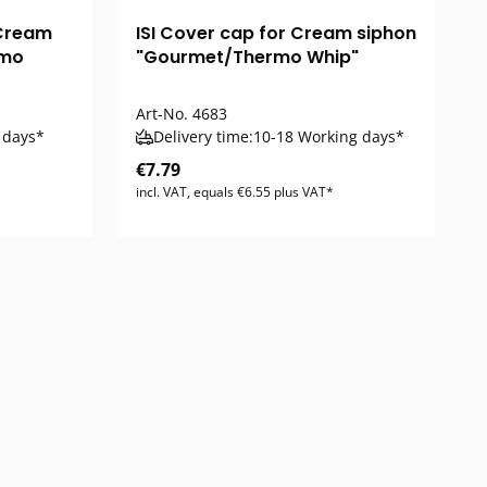
 Cream
ISI Cover cap for Cream siphon
rmo
"Gourmet/Thermo Whip"
Art-No.
4683
 days*
Delivery time:
10-18 Working days*
€7.79
incl. VAT, equals €6.55 plus VAT*