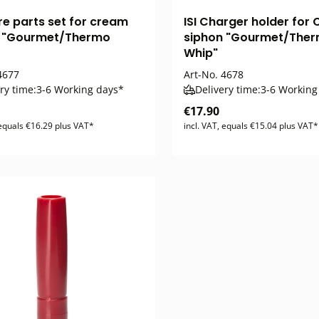
are parts set for cream
ISI Charger holder for
n "Gourmet/Thermo
siphon "Gourmet/The
Whip"
677
Art-No.
4678
ry time:
3-6 Working days*
Delivery time:
3-6 Working
€17.90
 equals €16.29 plus VAT*
incl. VAT, equals €15.04 plus VAT*