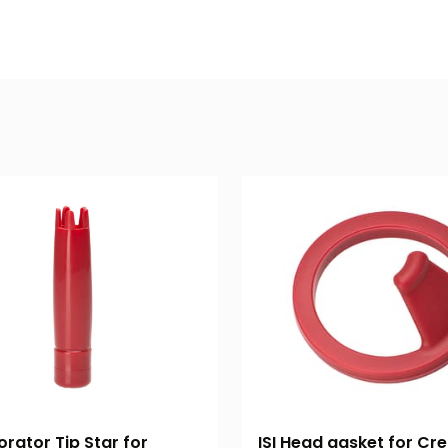
orator Tip Star for
ISI Head gasket for Cream