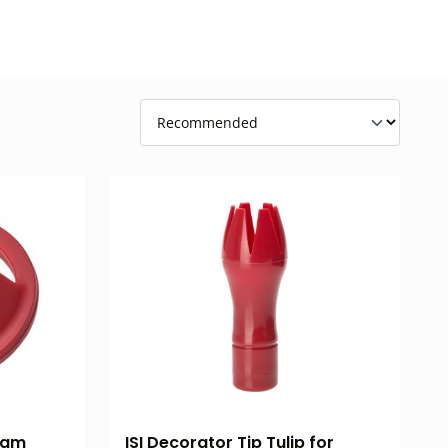
ISI Decorator Tip Tulip for