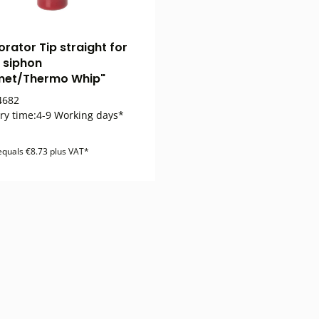
orator Tip straight for
 siphon
met/Thermo Whip"
682
ry time:
4-9 Working days*
 equals €8.73 plus VAT*