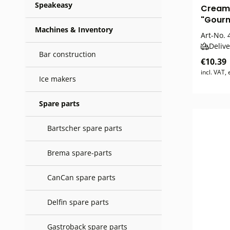
Speakeasy
Cream
"Gour
Machines & Inventory
Art-No.
4
Delive
Bar construction
€10.39
incl. VAT,
Ice makers
Spare parts
Bartscher spare parts
Brema spare-parts
CanCan spare parts
Delfin spare parts
Gastroback spare parts