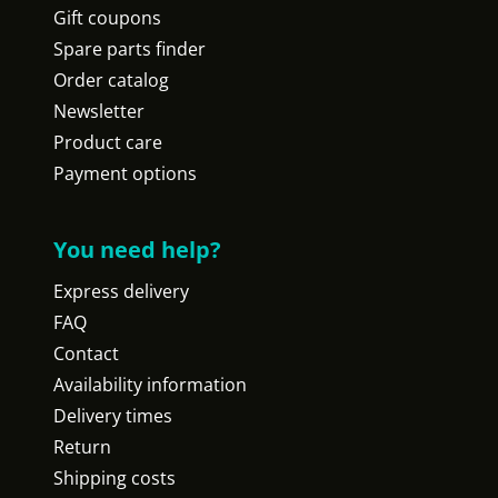
Gift coupons
Spare parts finder
Order catalog
Newsletter
Product care
Payment options
You need help?
Express delivery
FAQ
Contact
Availability information
Delivery times
Return
Shipping costs