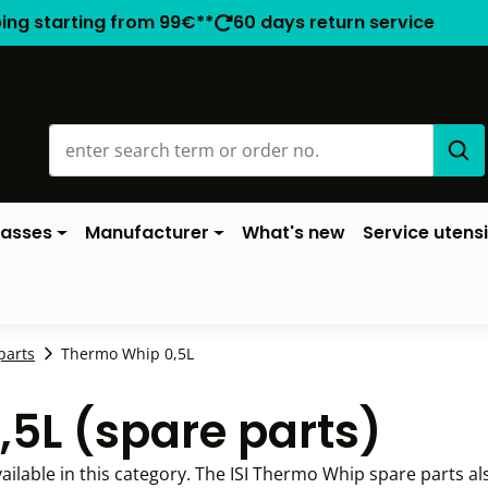
ping starting from 99€**
60 days return service
lasses
Manufacturer
What's new
Service utensi
parts
Thermo Whip 0,5L
,5L (spare parts)
ailable in this category. The ISI Thermo Whip spare parts al