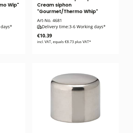
mo Wip"
Cream siphon
"Gourmet/Thermo Whip"
Art-No.
4681
 days*
Delivery time:
3-6 Working days*
€10.39
incl. VAT, equals €8.73 plus VAT*