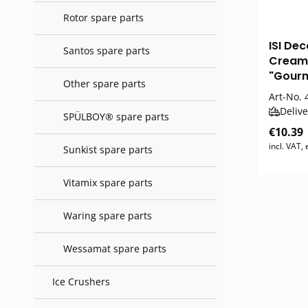
Rotor spare parts
ISI Dec
Santos spare parts
Cream
"Gour
Other spare parts
Art-No.
4
Delive
SPÜLBOY® spare parts
€10.39
incl. VAT,
Sunkist spare parts
Vitamix spare parts
Waring spare parts
Wessamat spare parts
Ice Crushers