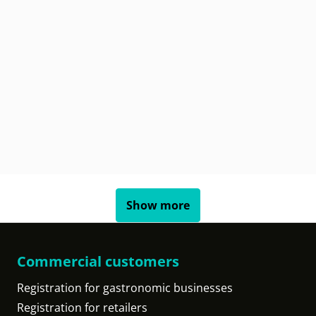
Show more
Commercial customers
Registration for gastronomic businesses
Registration for retailers