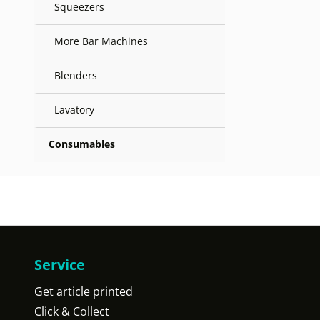
Squeezers
More Bar Machines
Blenders
Lavatory
Consumables
Service
Get article printed
Click & Collect