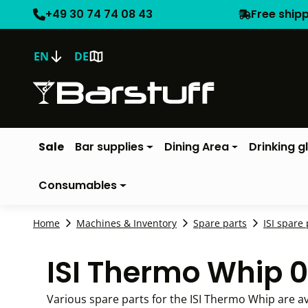
+49 30 74 74 08 43
Free ship
EN
DE
Sale
Bar supplies
Dining Area
Drinking g
Consumables
Home
Machines & Inventory
Spare parts
ISI spare 
ISI Thermo Whip 0
Various spare parts for the ISI Thermo Whip are av