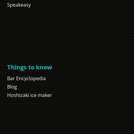
Speakeasy
Things to know
Bar Encyclopedia
Blog
Hoshizaki ice maker