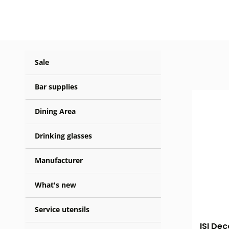
Sale
Bar supplies
Dining Area
Drinking glasses
Manufacturer
What's new
Service utensils
ISI Dec