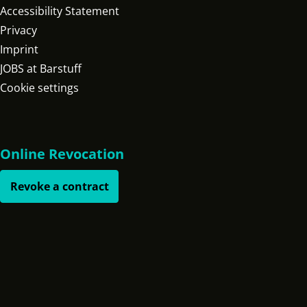
Accessibility Statement
Privacy
Imprint
JOBS at Barstuff
Cookie settings
Online Revocation
Revoke a contract