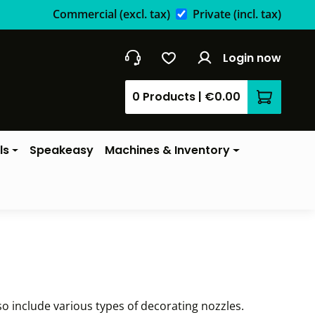
Commercial
(excl. tax)
Private
(incl. tax)
Login now
0 Products
|
€0.00
Shopping 
ls
Speakeasy
Machines & Inventory
so include various types of decorating nozzles.