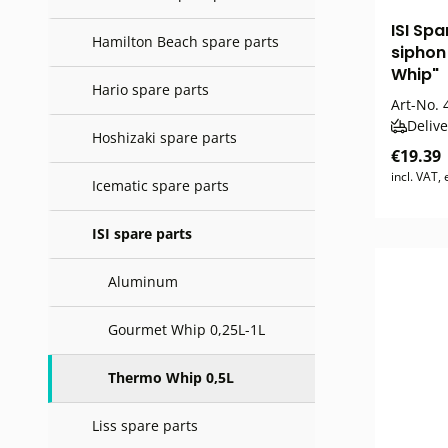
ISI Sp
Hamilton Beach spare parts
sipho
Whip"
Hario spare parts
Art-No.
4
Delive
Hoshizaki spare parts
€19.39
incl. VAT,
Icematic spare parts
ISI spare parts
Aluminum
Gourmet Whip 0,25L-1L
Thermo Whip 0,5L
Liss spare parts