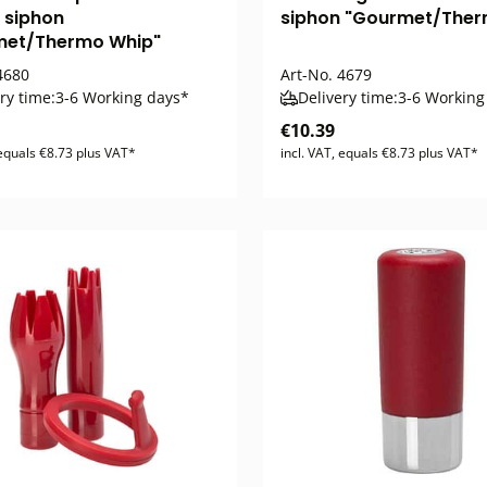
 siphon
siphon "Gourmet/Ther
met/Thermo Whip"
680
Art-No.
4679
ry time:
3-6 Working days*
Delivery time:
3-6 Working
€10.39
 equals €8.73 plus VAT*
incl. VAT, equals €8.73 plus VAT*