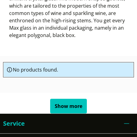
which are tailored to the properties of the most
common types of wine and sparkling wine, are
enthroned on the high-rising stems. You get every
Max glass in an individual packaging, namely in an
elegant polygonal, black box.
No products found.
Show more
Service