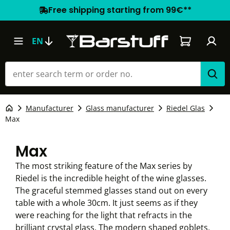
Free shipping starting from 99€**
Shopping car
EN
Manufacturer
Glass manufacturer
Riedel Glas
Max
Max
The most striking feature of the Max series by
Riedel is the incredible height of the wine glasses.
The graceful stemmed glasses stand out on every
table with a whole 30cm. It just seems as if they
were reaching for the light that refracts in the
brilliant crystal glass. The modern shaped goblets,