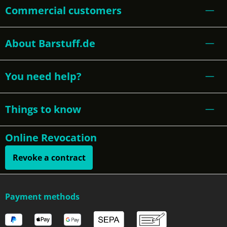
Commercial customers
About Barstuff.de
You need help?
Things to know
Online Revocation
Revoke a contract
Payment methods