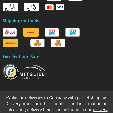
Shipping methods
Excellent and Safe
*Valid for deliveries to Germany with parcel shipping.
Delivery times for other countries and information on
calculating delivery times can be found in our
delivery