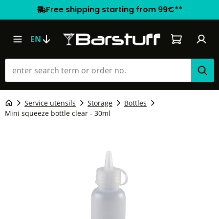
Free shipping starting from 99€**
Shopping car
EN
Service utensils
Storage
Bottles
Mini squeeze bottle clear - 30ml