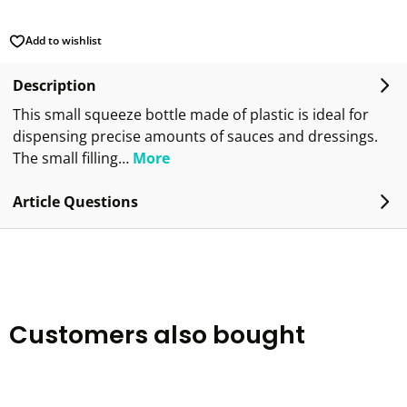
Add to wishlist
Description
This small squeeze bottle made of plastic is ideal for
dispensing precise amounts of sauces and dressings.
The small filling…
More
Article Questions
Customers also bought