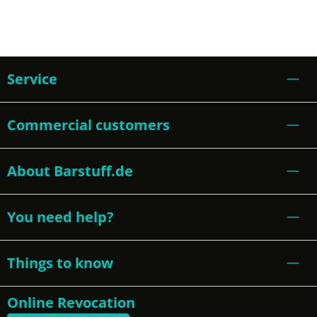
Service
Commercial customers
About Barstuff.de
You need help?
Things to know
Online Revocation