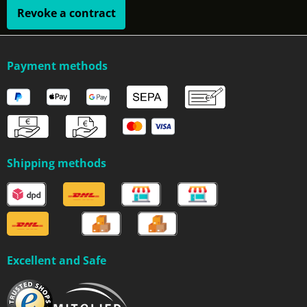
Revoke a contract
Payment methods
Shipping methods
Excellent and Safe