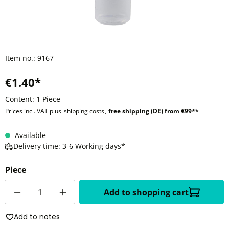
Item no.:
9167
€1.40*
Content:
1 Piece
Prices incl. VAT plus
shipping costs
,
free shipping (DE) from €99**
Available
Delivery time: 3-6 Working days*
Piece
Quantity
Add to shopping cart
Add to notes