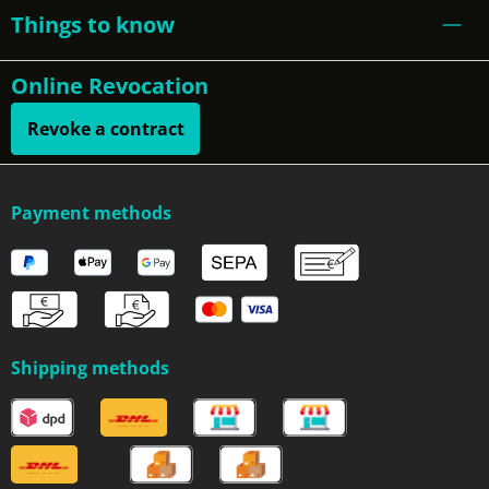
Things to know
Online Revocation
Revoke a contract
Payment methods
Shipping methods