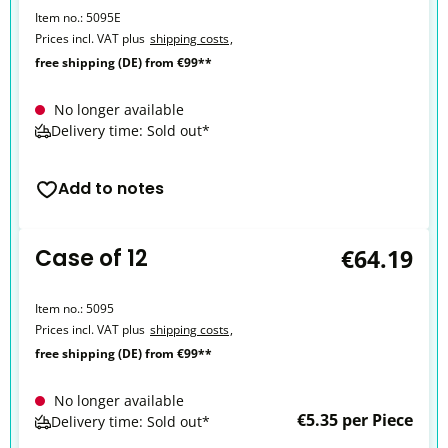
Item no.:
5095E
Prices incl. VAT plus
shipping costs
,
free shipping (DE) from €99**
No longer available
Delivery time: Sold out*
Add to notes
Case of 12
€64.19
Item no.:
5095
Prices incl. VAT plus
shipping costs
,
free shipping (DE) from €99**
No longer available
€5.35 per Piece
Delivery time: Sold out*