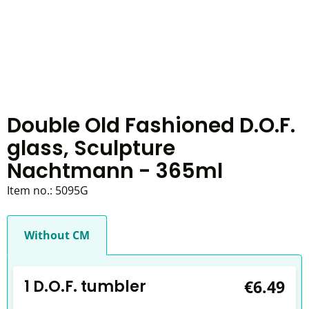
Double Old Fashioned D.O.F.
glass, Sculpture
Nachtmann - 365ml
Item no.:
5095G
Without CM
1 D.O.F. tumbler
€6.49