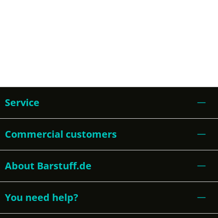
Service
Commercial customers
About Barstuff.de
You need help?