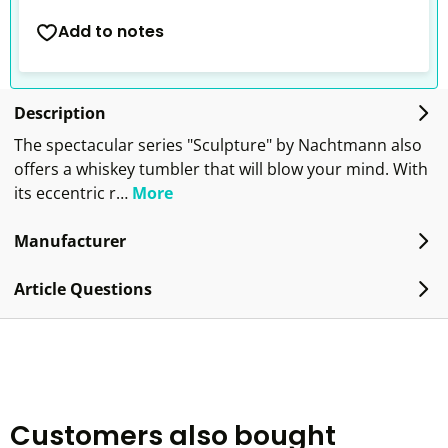
Add to notes
Description
The spectacular series "Sculpture" by Nachtmann also
offers a whiskey tumbler that will blow your mind. With
its eccentric r…
More
Manufacturer
Article Questions
Customers also bought