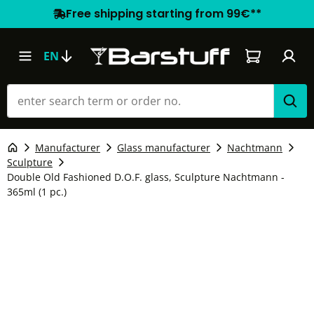
Free shipping starting from 99€**
Shopping car
EN
Manufacturer
Glass manufacturer
Nachtmann
Sculpture
Double Old Fashioned D.O.F. glass, Sculpture Nachtmann -
365ml (1 pc.)