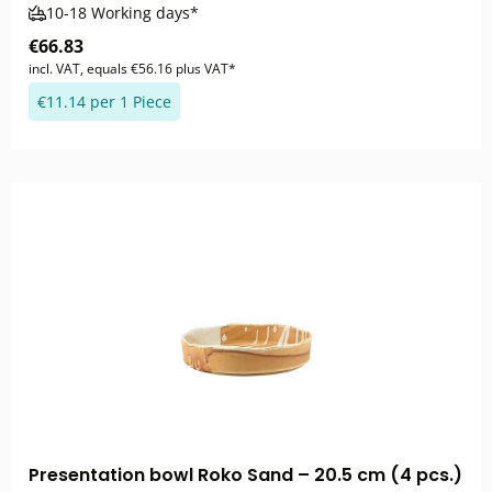
10-18 Working days*
€66.83
incl. VAT, equals €56.16 plus VAT*
€11.14 per 1 Piece
Presentation bowl Roko Sand – 20.5 cm (4 pcs.)