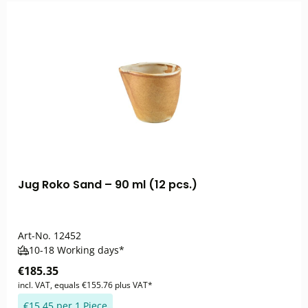
Jug Roko Sand – 90 ml (12 pcs.)
Art-No.
12452
10-18 Working days*
€185.35
incl. VAT, equals €155.76 plus VAT*
€15.45 per 1 Piece