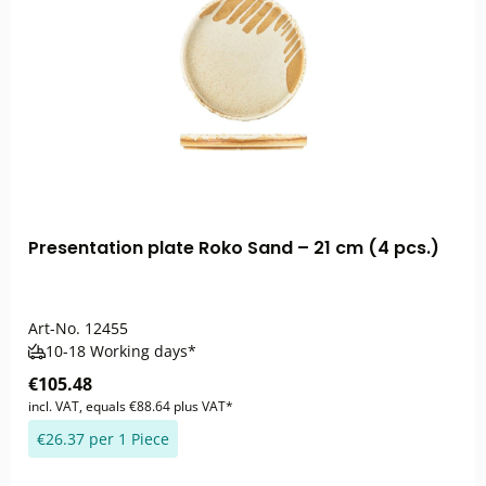
Presentation plate Roko Sand – 21 cm (4 pcs.)
Art-No.
12455
10-18 Working days*
€105.48
incl. VAT, equals €88.64 plus VAT*
€26.37 per 1 Piece