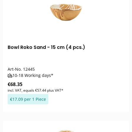
Bowl Roko Sand - 15 cm (4 pcs.)
Art-No.
12445
10-18 Working days*
€68.35
incl. VAT, equals €57.44 plus VAT*
€17.09 per 1 Piece