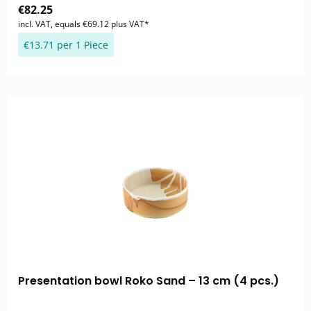
€82.25
incl. VAT, equals €69.12 plus VAT*
€13.71 per 1 Piece
Presentation bowl Roko Sand – 13 cm (4 pcs.)