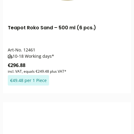
Teapot Roko Sand – 500 ml (6 pcs.)
Art-No.
12461
10-18 Working days*
€296.88
incl. VAT, equals €249.48 plus VAT*
€49.48 per 1 Piece