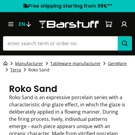
Free shipping starting from 99€**
Shopping car
EN
Manufacturer
Tableware manufacturer
GenWare
Terra
Roko Sand
Roko Sand
Roko Sand is an expressive porcelain series with a
characteristic drip glaze effect, in which the glaze is
deliberately applied in a flowing manner. During
the firing process, lively, individual patterns
emerge – each piece appears unique with an
organic character. Made from vitrified porcelain