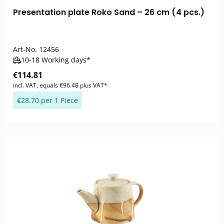
Presentation plate Roko Sand – 26 cm (4 pcs.)
Art-No.
12456
10-18 Working days*
€114.81
incl. VAT, equals €96.48 plus VAT*
€28.70 per 1 Piece