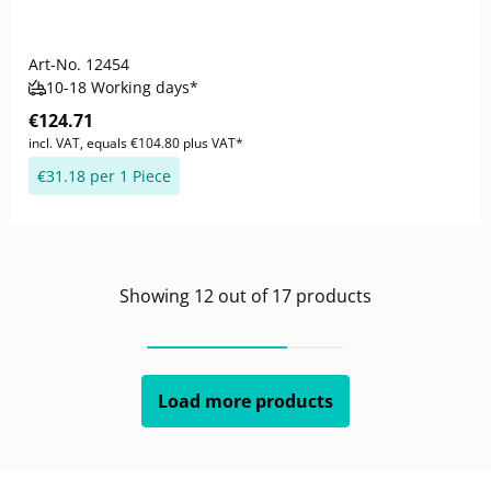
Art-No.
12454
10-18 Working days*
€124.71
incl. VAT, equals €104.80 plus VAT*
€31.18 per 1 Piece
Showing
12
out of
17
products
Load more products