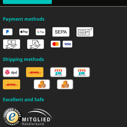
Payment methods
Shipping methods
Excellent and Safe