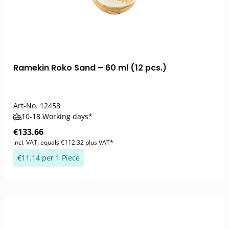
Ramekin Roko Sand – 60 ml (12 pcs.)
Art-No.
12458
10-18 Working days*
€133.66
incl. VAT, equals €112.32 plus VAT*
€11.14 per 1 Piece