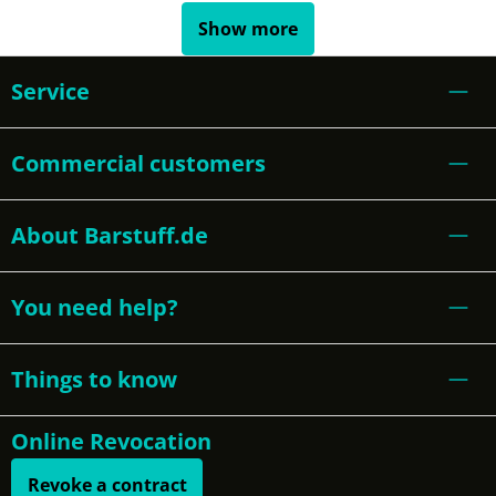
Show more
Service
Commercial customers
About Barstuff.de
You need help?
Things to know
Online Revocation
Revoke a contract