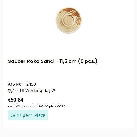
Saucer Roko Sand – 11,5 cm (6 pcs.)
Art-No.
12459
10-18 Working days*
€50.84
incl. VAT, equals €42.72 plus VAT*
€8.47 per 1 Piece