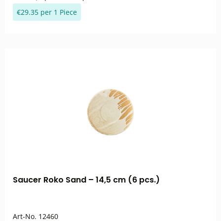
€29.35 per 1 Piece
Saucer Roko Sand – 14,5 cm (6 pcs.)
Art-No.
12460