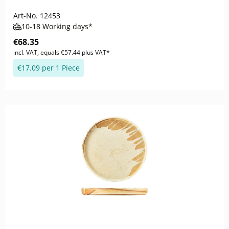
Art-No.
12453
10-18 Working days*
€68.35
incl. VAT, equals €57.44 plus VAT*
€17.09 per 1 Piece