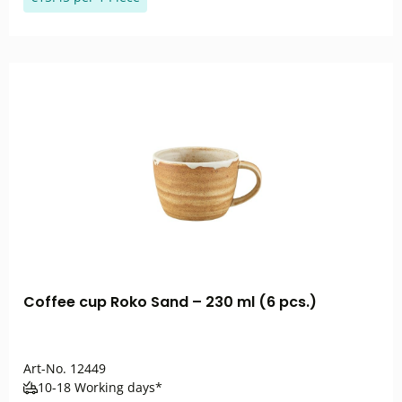
Coffee cup Roko Sand – 230 ml (6 pcs.)
Art-No.
12449
10-18 Working days*