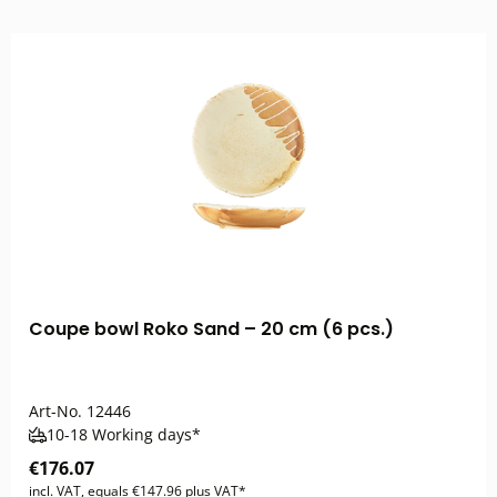
Coupe bowl Roko Sand – 20 cm (6 pcs.)
Art-No.
12446
10-18 Working days*
€176.07
incl. VAT, equals €147.96 plus VAT*