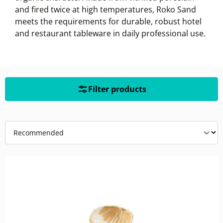
and fired twice at high temperatures, Roko Sand
meets the requirements for durable, robust hotel
and restaurant tableware in daily professional use.
Filter products