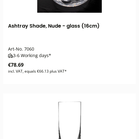
Ashtray Shade, Nude - glass (16cm)
Art-No.
7060
3-6 Working days*
€78.69
incl. VAT, equals €66.13 plus VAT*