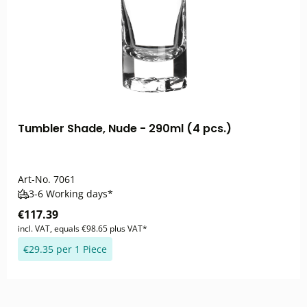
Tumbler Shade, Nude - 290ml (4 pcs.)
Art-No.
7061
3-6 Working days*
€117.39
incl. VAT, equals €98.65 plus VAT*
€29.35 per 1 Piece