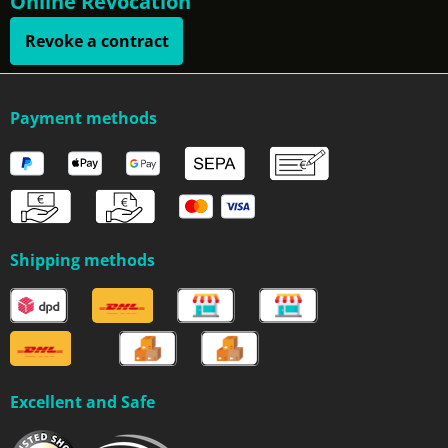
Online Revocation
Revoke a contract
Payment methods
Shipping methods
Excellent and Safe