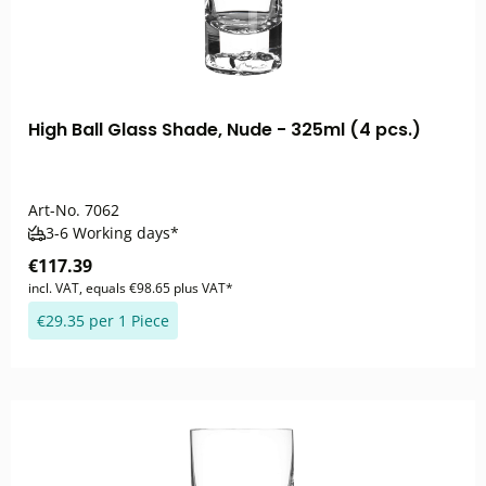
High Ball Glass Shade, Nude - 325ml (4 pcs.)
Art-No.
7062
3-6 Working days*
€117.39
incl. VAT, equals €98.65 plus VAT*
€29.35 per 1 Piece