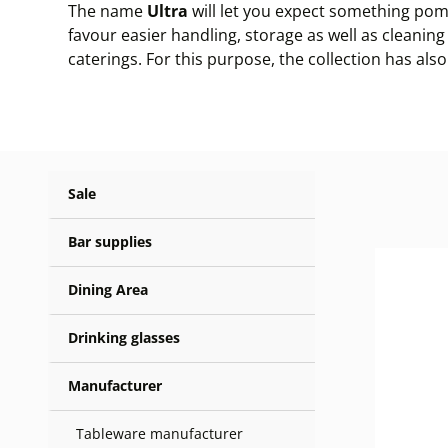
The name
Ultra
will let you expect something pomp
favour easier handling, storage as well as cleaning
caterings. For this purpose, the collection has als
Sale
Bar supplies
Dining Area
Drinking glasses
Manufacturer
Tableware manufacturer