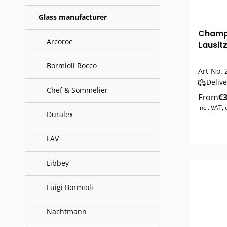
Glass manufacturer
Champa
Arcoroc
Lausitz
Bormioli Rocco
Art-No.
Delive
Chef & Sommelier
From
€3
incl. VAT,
Duralex
LAV
Libbey
Luigi Bormioli
Nachtmann