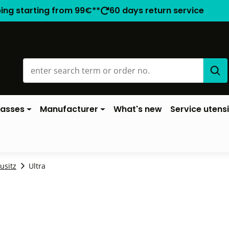
ping starting from 99€**
60 days return service
lasses
Manufacturer
What's new
Service utensi
ausitz
Ultra