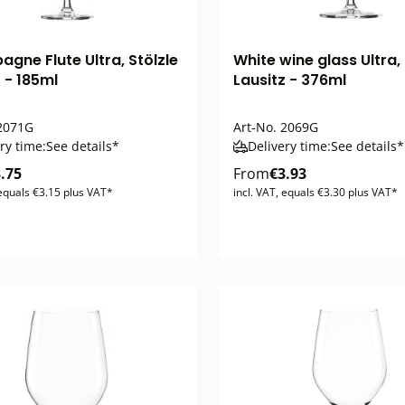
gne Flute Ultra, Stölzle
White wine glass Ultra, 
 - 185ml
Lausitz - 376ml
2071G
Art-No.
2069G
ry time:
See details*
Delivery time:
See details*
.75
From
€3.93
 equals €3.15 plus VAT*
incl. VAT, equals €3.30 plus VAT*