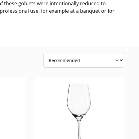
of these goblets were intentionally reduced to
r professional use, for example at a banquet or for