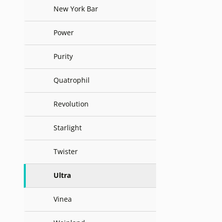
New York Bar
Power
Purity
Quatrophil
Revolution
Starlight
Twister
Ultra
Vinea