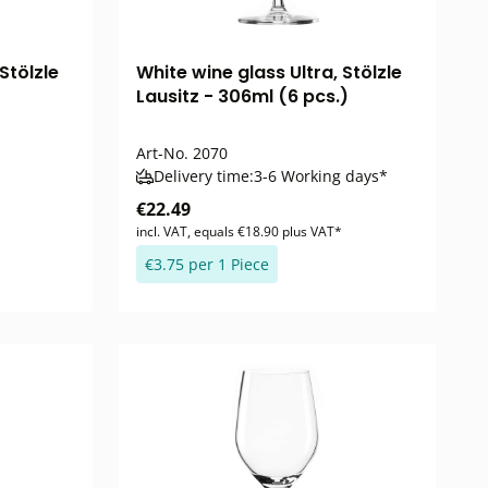
Stölzle
White wine glass Ultra, Stölzle
Lausitz - 306ml (6 pcs.)
Art-No.
2070
Delivery time:
3-6 Working days*
€22.49
incl. VAT, equals €18.90 plus VAT*
€3.75 per 1 Piece