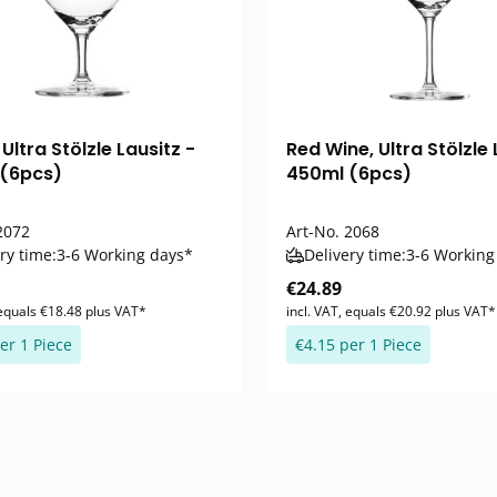
Ultra Stölzle Lausitz -
Red Wine, Ultra Stölzle 
(6pcs)
450ml (6pcs)
072
Art-No.
2068
ry time:
3-6 Working days*
Delivery time:
3-6 Working
€24.89
 equals €18.48 plus VAT*
incl. VAT, equals €20.92 plus VAT*
er 1 Piece
€4.15 per 1 Piece