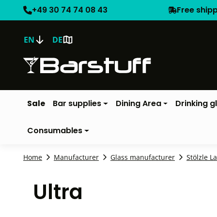
+49 30 74 74 08 43
Free ship
EN
DE
Sale
Bar supplies
Dining Area
Drinking g
Consumables
Home
Manufacturer
Glass manufacturer
Stölzle L
Ultra