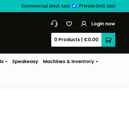
Commercial
(excl. tax)
Private
(incl. tax)
Login now
0 Products
|
€0.00
Shopping 
ls
Speakeasy
Machines & Inventory