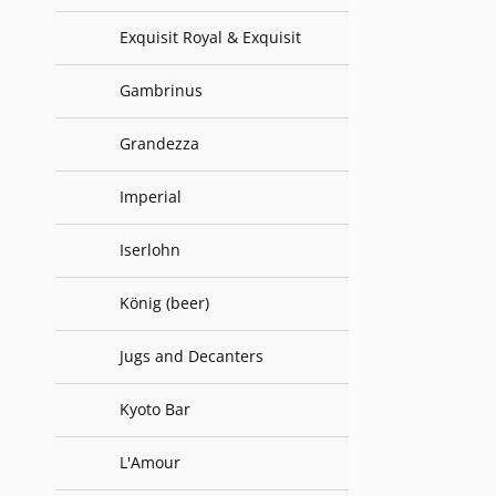
Exquisit Royal & Exquisit
Gambrinus
Grandezza
Imperial
Iserlohn
König (beer)
Jugs and Decanters
Kyoto Bar
L'Amour