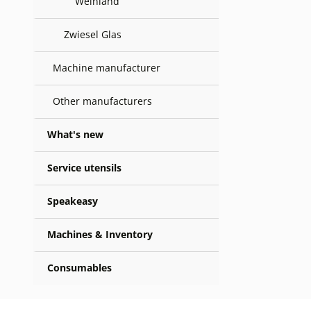
Weinland
Zwiesel Glas
Machine manufacturer
Other manufacturers
What's new
Service utensils
Speakeasy
Machines & Inventory
Consumables