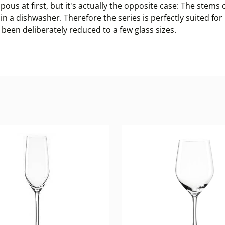
ous at first, but it's actually the opposite case: The stems 
 in a dishwasher. Therefore the series is perfectly suited fo
o been deliberately reduced to a few glass sizes.