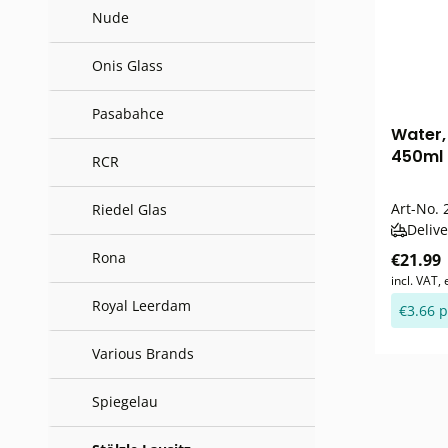
Nude
Onis Glass
Pasabahce
Water, 
450ml 
RCR
Art-No.
2
Riedel Glas
Delive
Rona
€21.99
incl. VAT,
Royal Leerdam
€3.66 p
Various Brands
Spiegelau