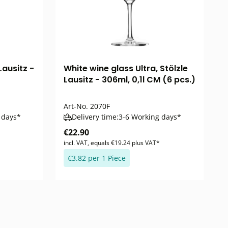
Lausitz -
White wine glass Ultra, Stölzle
Lausitz - 306ml, 0,1l CM (6 pcs.)
Art-No.
2070F
 days*
Delivery time:
3-6 Working days*
€22.90
incl. VAT, equals €19.24 plus VAT*
€3.82 per 1 Piece