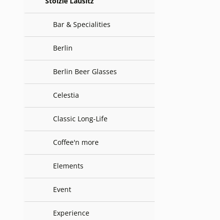
Stölzle Lausitz
Bar & Specialities
Berlin
Berlin Beer Glasses
Celestia
Classic Long-Life
Coffee'n more
Elements
Event
Experience