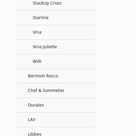
StackUp Cross
Starline
Vina
Vina Juliette
Willi
Bormioli Rocco
Chef & Sommelier
Duralex
LAV
Libbey