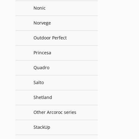
Nonic
Norvege
Outdoor Perfect
Princesa
Quadro
Salto
Shetland
Other Arcoroc series
StackUp