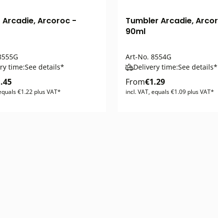
 Arcadie, Arcoroc -
Tumbler Arcadie, Arcor
90ml
8555G
Art-No.
8554G
ry time:
See details*
Delivery time:
See details*
.45
From
€1.29
 equals €1.22 plus VAT*
incl. VAT, equals €1.09 plus VAT*