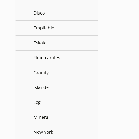
Disco
Empilable
Eskale
Fluid carafes
Granity
Islande
Log
Mineral
New York