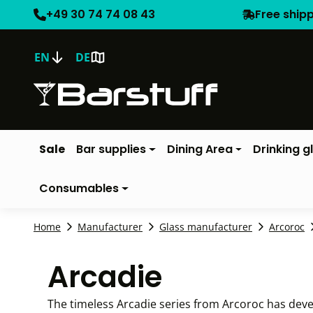
+49 30 74 74 08 43
Free ship
EN
DE
Sale
Bar supplies
Dining Area
Drinking g
Consumables
Home
Manufacturer
Glass manufacturer
Arcoroc
Arcadie
The timeless Arcadie series from Arcoroc has develop