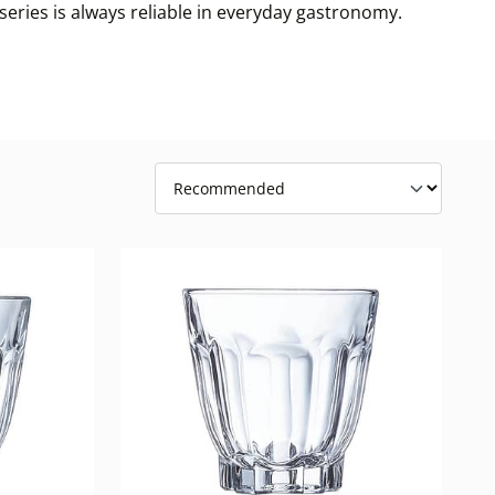
 series is always reliable in everyday gastronomy.