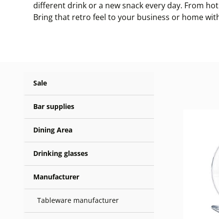
different drink or a new snack every day. From hot 
Bring that retro feel to your business or home wit
Sale
Bar supplies
Dining Area
Drinking glasses
Manufacturer
Tableware manufacturer