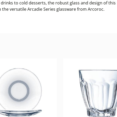
drinks to cold desserts, the robust glass and design of this
h the versatile Arcadie Series glassware from Arcoroc.