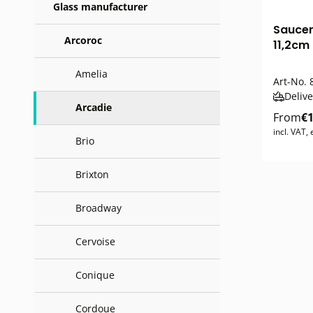
Glass manufacturer
Saucer
Arcoroc
11,2cm
Amelia
Art-No.
Delive
Arcadie
From
€1
incl. VAT,
Brio
Brixton
Broadway
Cervoise
Conique
Cordoue