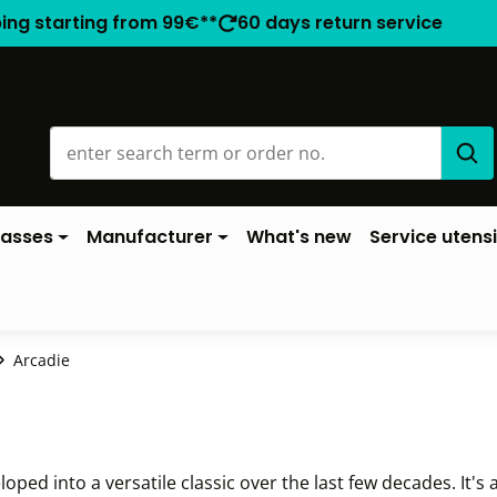
ping starting from 99€**
60 days return service
lasses
Manufacturer
What's new
Service utensi
Arcadie
ed into a versatile classic over the last few decades. It's a