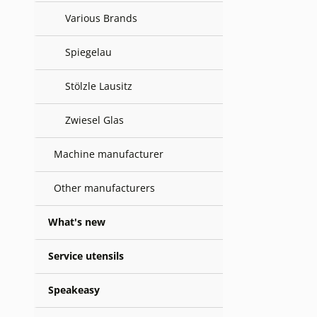
Various Brands
Spiegelau
Stölzle Lausitz
Zwiesel Glas
Machine manufacturer
Other manufacturers
What's new
Service utensils
Speakeasy