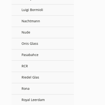
Luigi Bormioli
Nachtmann
Nude
Onis Glass
Pasabahce
RCR
Riedel Glas
Rona
Royal Leerdam