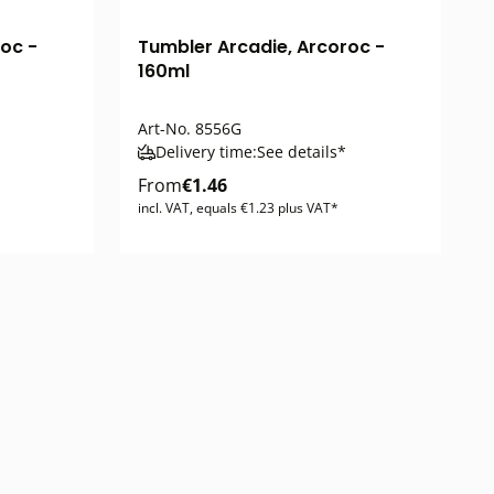
oc -
Tumbler Arcadie, Arcoroc -
160ml
Art-No.
8556G
Delivery time:
See details*
From
€1.46
incl. VAT, equals €1.23 plus VAT*