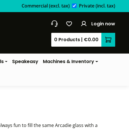
Commercial
(excl. tax)
Private
(incl. tax)
Login now
0 Products
|
€0.00
Shopping 
ls
Speakeasy
Machines & Inventory
lways fun to fill the same Arcadie glass with a