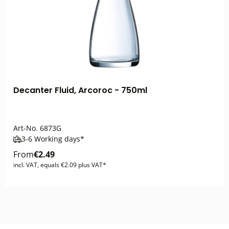
Decanter Fluid, Arcoroc - 750ml
Art-No.
6873G
3-6 Working days*
From
€2.49
incl. VAT, equals €2.09 plus VAT*