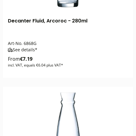
Decanter Fluid, Arcoroc - 280ml
Art-No.
6868G
See details*
From
€7.19
incl. VAT, equals €6.04 plus VAT*