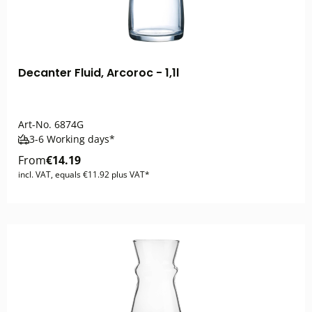
Decanter Fluid, Arcoroc - 1,1l
Art-No.
6874G
3-6 Working days*
From
€14.19
incl. VAT, equals €11.92 plus VAT*