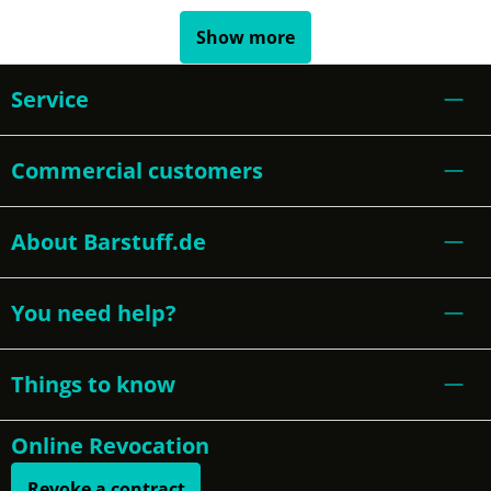
Show more
Service
Commercial customers
About Barstuff.de
You need help?
Things to know
Online Revocation
Revoke a contract