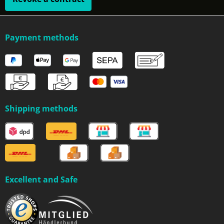
Payment methods
Shipping methods
Excellent and Safe