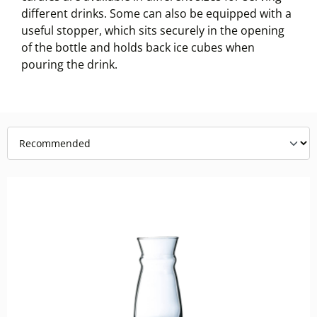
different drinks. Some can also be equipped with a
useful stopper, which sits securely in the opening
of the bottle and holds back ice cubes when
pouring the drink.