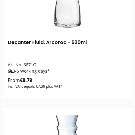
Decanter Fluid, Arcoroc - 620ml
Art-No.
6871G
3-6 Working days*
From
€8.79
incl. VAT, equals €7.39 plus VAT*