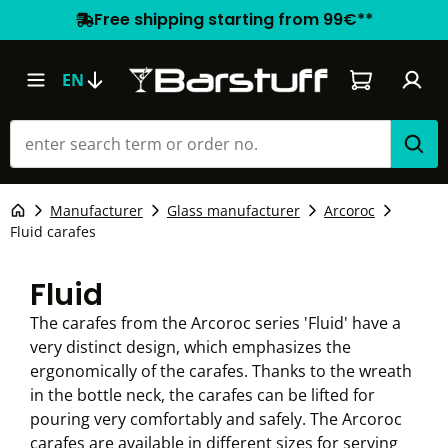
Free shipping starting from 99€**
Shopping car
EN
Manufacturer
Glass manufacturer
Arcoroc
Fluid carafes
Fluid
The carafes from the Arcoroc series 'Fluid' have a
very distinct design, which emphasizes the
ergonomically of the carafes. Thanks to the wreath
in the bottle neck, the carafes can be lifted for
pouring very comfortably and safely. The Arcoroc
carafes are available in different sizes for serving