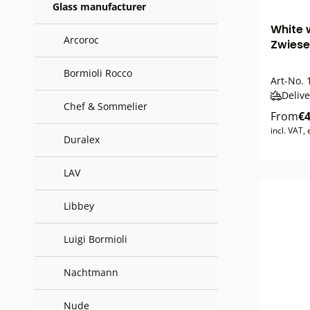
Glass manufacturer
White 
Arcoroc
Zwiese
Bormioli Rocco
Art-No.
1
Delive
Chef & Sommelier
From
€4
incl. VAT,
Duralex
LAV
Libbey
Luigi Bormioli
Nachtmann
Nude