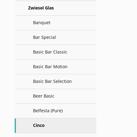
Zwiesel Glas
Banquet
Bar Special
Basic Bar Classic
Basic Bar Motion
Basic Bar Selection
Beer Basic
Belfesta (Pure)
Cinco