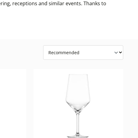
ring, receptions and similar events. Thanks to