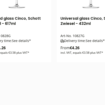
nd glass Cinco, Schott
Universal glass Cinco, 
l - 617ml
Zwiesel - 432ml
0828G
Art-No.
10827G
ry time:
See details*
Delivery time:
See details*
.26
From
€4.26
 equals €3.58 plus VAT*
incl. VAT, equals €3.58 plus VAT*