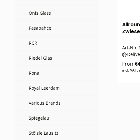
Onis Glass
Allrou
Pasabahce
Zwiese
RCR
Art-No.
1
Delive
Riedel Glas
From
€4
incl. VAT,
Rona
Royal Leerdam
Various Brands
Spiegelau
Stölzle Lausitz