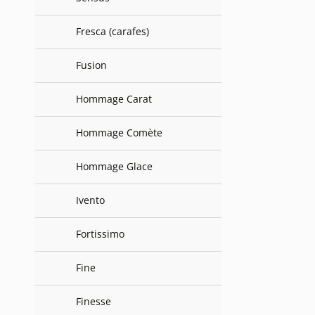
Fresca (carafes)
Fusion
Hommage Carat
Hommage Comète
Hommage Glace
Ivento
Fortissimo
Fine
Finesse