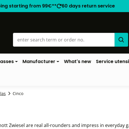
ping starting from 99€**
60 days return service
lasses
Manufacturer
What's new
Service utensi
las
Cinco
ott Zwiesel are real all-rounders and impress in everyday ga