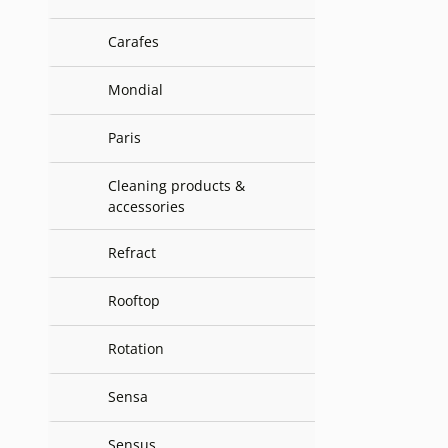
Carafes
Mondial
Paris
Cleaning products &
accessories
Refract
Rooftop
Rotation
Sensa
Sensus