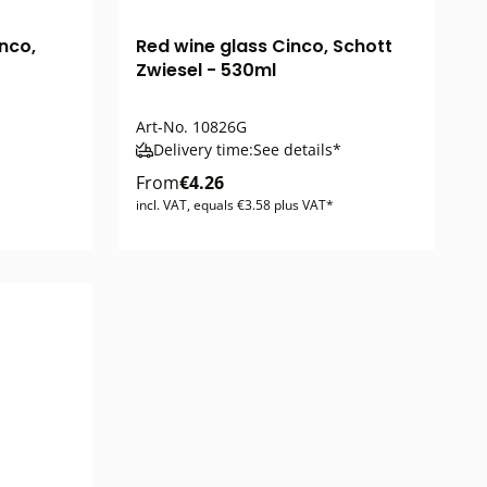
nco,
Red wine glass Cinco, Schott
Zwiesel - 530ml
Art-No.
10826G
Delivery time:
See details*
From
€4.26
incl. VAT, equals €3.58 plus VAT*