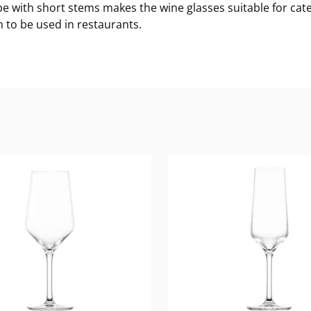
e with short stems makes the wine glasses suitable for cate
 to be used in restaurants.