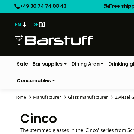
+49 30 74 74 08 43
Free ship
EN
DE
Sale
Bar supplies
Dining Area
Drinking g
Consumables
Home
Manufacturer
Glass manufacturer
Zwiesel G
Cinco
The stemmed glasses in the 'Cinco' series from Sch