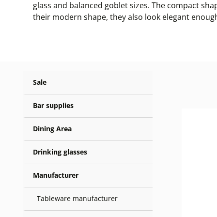
glass and balanced goblet sizes. The compact shap
their modern shape, they also look elegant enough
Sale
Bar supplies
Dining Area
Drinking glasses
Manufacturer
Tableware manufacturer