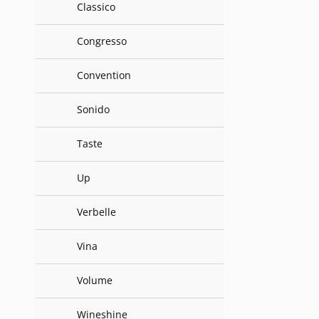
Classico
Congresso
Convention
Sonido
Taste
Up
Verbelle
Vina
Volume
Wineshine