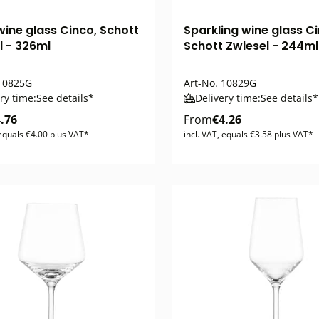
wine glass Cinco, Schott
Sparkling wine glass Ci
l - 326ml
Schott Zwiesel - 244ml
0825G
Art-No.
10829G
ry time:
See details*
Delivery time:
See details*
.76
From
€4.26
 equals €4.00 plus VAT*
incl. VAT, equals €3.58 plus VAT*