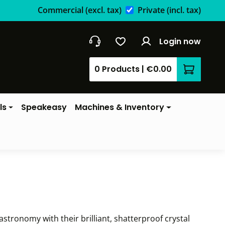
Commercial
(excl. tax)
Private
(incl. tax)
Login now
0 Products
|
€0.00
Shopping 
ls
Speakeasy
Machines & Inventory
stronomy with their brilliant, shatterproof crystal