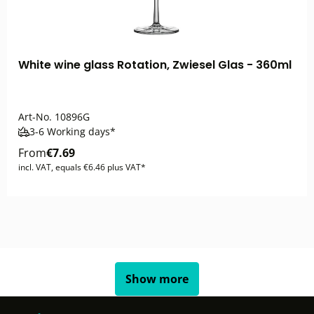
White wine glass Rotation, Zwiesel Glas - 360ml
Art-No.
10896G
3-6 Working days*
From
€7.69
incl. VAT, equals €6.46 plus VAT*
Show more