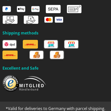
Shipping methods
Excellent and Safe
*Valid for deliveries to Germany with parcel shipping.