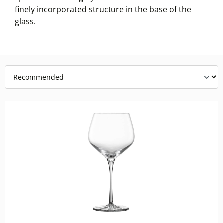
finely incorporated structure in the base of the
glass.