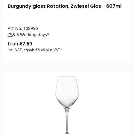
Burgundy glass Rotation, Zwiesel Glas - 607ml
Art-No.
10895G
3-6 Working days*
From
€7.69
incl. VAT, equals €6.46 plus VAT*