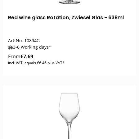
Red wine glass Rotation, Zwiesel Glas - 638ml
Art-No.
10894G
3-6 Working days*
From
€7.69
incl. VAT, equals €6.46 plus VAT*