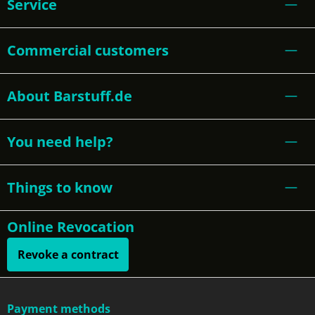
Service
Commercial customers
About Barstuff.de
You need help?
Things to know
Online Revocation
Revoke a contract
Payment methods