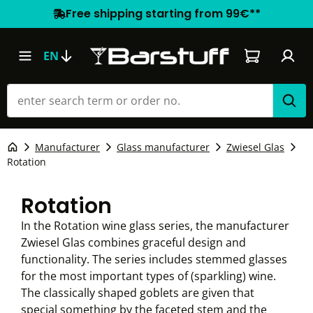
Free shipping starting from 99€**
Shopping car
EN
Manufacturer
Glass manufacturer
Zwiesel Glas
Rotation
Rotation
In the Rotation wine glass series, the manufacturer
Zwiesel Glas combines graceful design and
functionality. The series includes stemmed glasses
for the most important types of (sparkling) wine.
The classically shaped goblets are given that
special something by the faceted stem and the