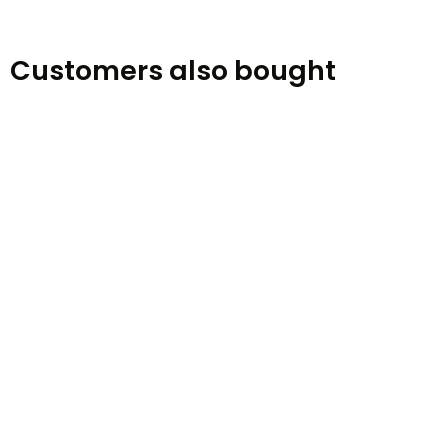
Customers also bought