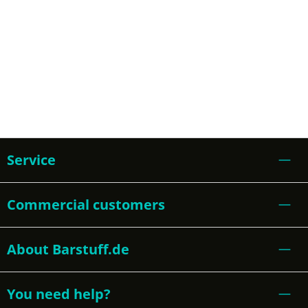
Service
Commercial customers
About Barstuff.de
You need help?