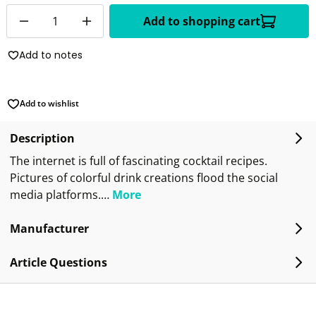
Quantity
Add to shopping cart
Add to notes
Add to wishlist
Description
The internet is full of fascinating cocktail recipes.
Pictures of colorful drink creations flood the social
media platforms.…
More
Manufacturer
Article Questions