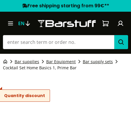
Free shipping starting from 99€**
Shopping car
EN
Bar supplies
Bar Equipment
Bar supply sets
Cocktail Set Home Basics 1, Prime Bar
Quantity discount