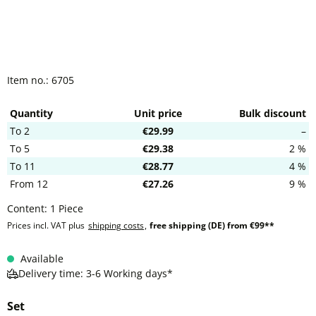
Item no.:
6705
Quantity
Unit price
Bulk discount
To
2
€29.99
–
To
5
€29.38
2 %
To
11
€28.77
4 %
From
12
€27.26
9 %
Content:
1 Piece
Prices incl. VAT plus
shipping costs
,
free shipping (DE) from €99**
Available
Delivery time: 3-6 Working days*
Set