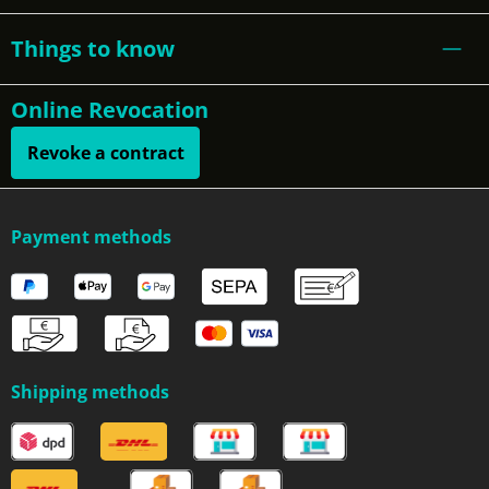
Things to know
Online Revocation
Revoke a contract
Payment methods
Shipping methods