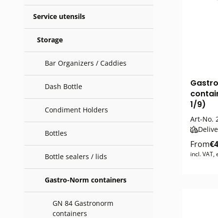
Service utensils
Storage
Bar Organizers / Caddies
Gastr
Dash Bottle
contain
1/9)
Condiment Holders
Art-No.
Delive
Bottles
From
€4
incl. VAT,
Bottle sealers / lids
Gastro-Norm containers
GN 84 Gastronorm
containers