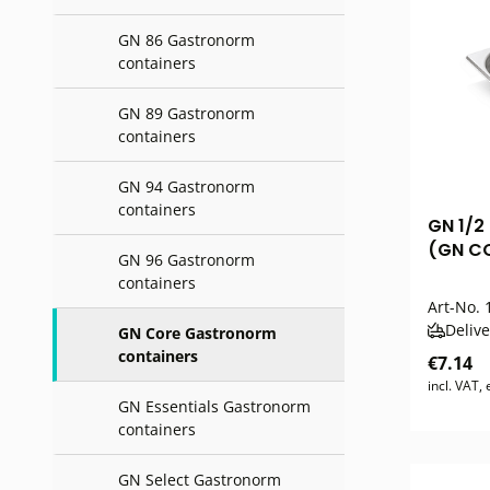
GN 86 Gastronorm
containers
GN 89 Gastronorm
containers
GN 94 Gastronorm
containers
GN 1/2
(GN CO
GN 96 Gastronorm
containers
Art-No.
1
Delive
GN Core Gastronorm
containers
€7.14
incl. VAT,
GN Essentials Gastronorm
containers
GN Select Gastronorm