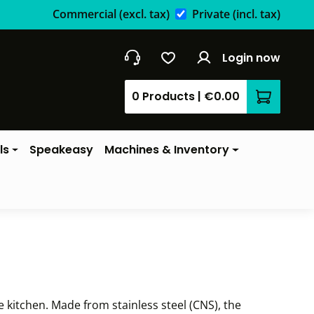
Commercial
(excl. tax)
Private
(incl. tax)
Login now
0 Products
|
€0.00
Shopping 
ls
Speakeasy
Machines & Inventory
e kitchen. Made from stainless steel (CNS), the