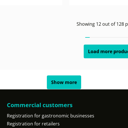
Showing
12
out of
128
p
Load more produ
Show more
Commercial customers
Registration for gastronomic businesses
Registration for retailers