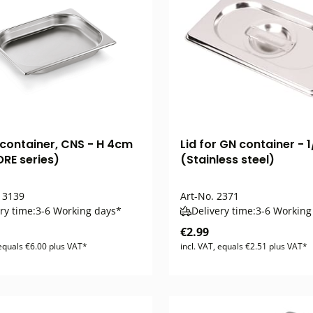
 container, CNS - H 4cm
Lid for GN container - 1
RE series)
(Stainless steel)
3139
Art-No.
2371
ry time:
3-6 Working days*
Delivery time:
3-6 Working
€2.99
 equals €6.00 plus VAT*
incl. VAT, equals €2.51 plus VAT*