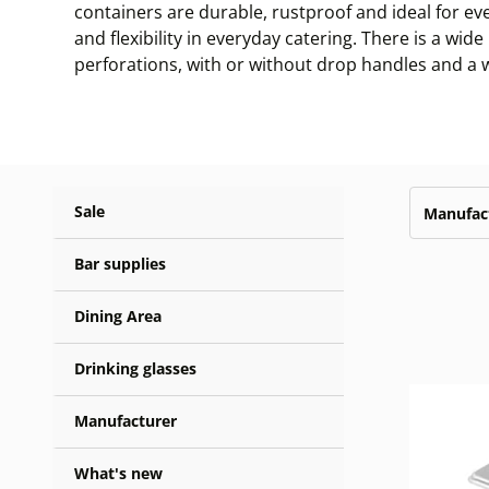
containers are durable, rustproof and ideal for e
and flexibility in everyday catering. There is a wi
perforations, with or without drop handles and a wi
Sale
Manufac
Bar supplies
Dining Area
Drinking glasses
Manufacturer
What's new