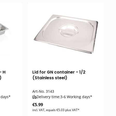
- H
Lid for GN container - 1/2
)
(Stainless steel)
Art-No.
3143
 days*
Delivery time:
3-6 Working days*
€5.99
incl. VAT, equals €5.03 plus VAT*