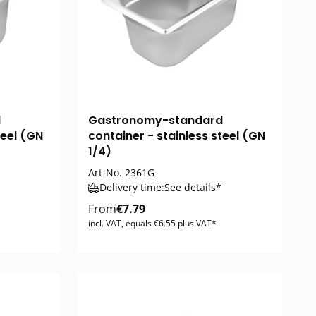
d
Gastronomy-standard
teel (GN
container - stainless steel (GN
1/4)
Art-No.
2361G
Delivery time:
See details*
From
€7.79
incl. VAT, equals €6.55 plus VAT*