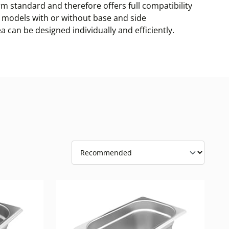
m standard and therefore offers full compatibility
es, models with or without base and side
a can be designed individually and efficiently.