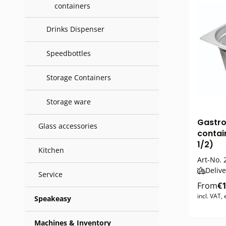
containers
Drinks Dispenser
Speedbottles
Storage Containers
Storage ware
Gastr
Glass accessories
contain
1/2)
Kitchen
Art-No.
Delive
Service
From
€1
incl. VAT,
Speakeasy
Machines & Inventory