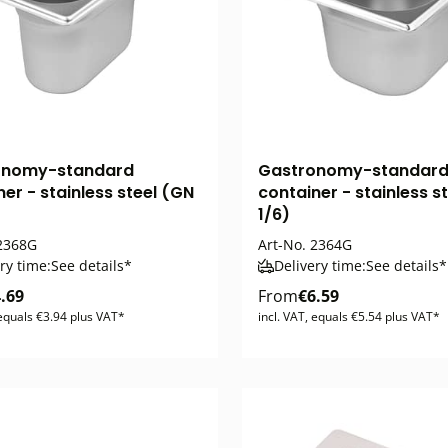
onomy-standard
Gastronomy-standar
er - stainless steel (GN
container - stainless s
1/6)
2368G
Art-No.
2364G
ry time:
See details*
Delivery time:
See details*
.69
From
€6.59
 equals €3.94 plus VAT*
incl. VAT, equals €5.54 plus VAT*