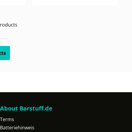
roducts
cts
About Barstuff.de
Terms
Batteriehinweis