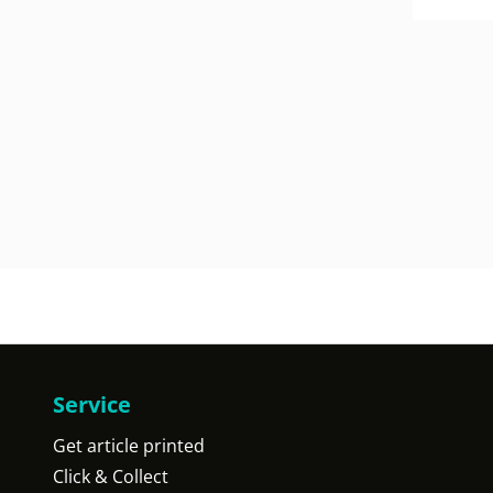
Service
Get article printed
Click & Collect