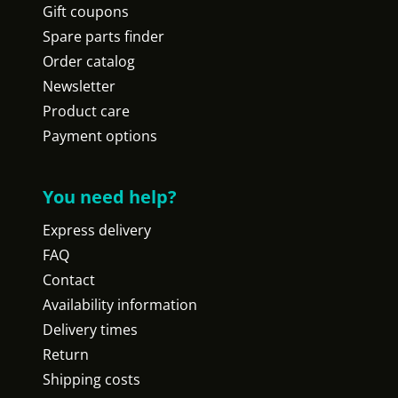
Gift coupons
Spare parts finder
Order catalog
Newsletter
Product care
Payment options
You need help?
Express delivery
FAQ
Contact
Availability information
Delivery times
Return
Shipping costs