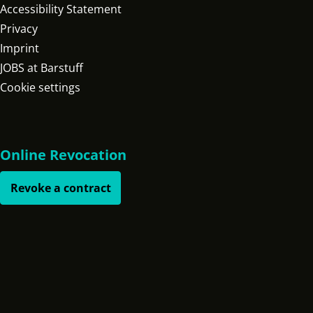
Accessibility Statement
Privacy
Imprint
JOBS at Barstuff
Cookie settings
Online Revocation
Revoke a contract