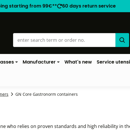
ping starting from 99€**
60 days return service
lasses
Manufacturer
What's new
Service utensi
ners
GN Core Gastronorm containers
ne who relies on proven standards and high reliability in th