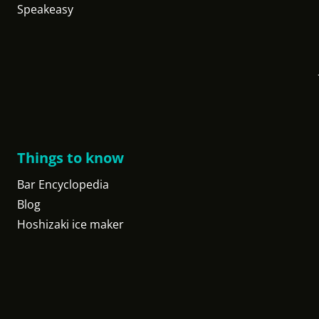
Speakeasy
Things to know
Bar Encyclopedia
Blog
Hoshizaki ice maker