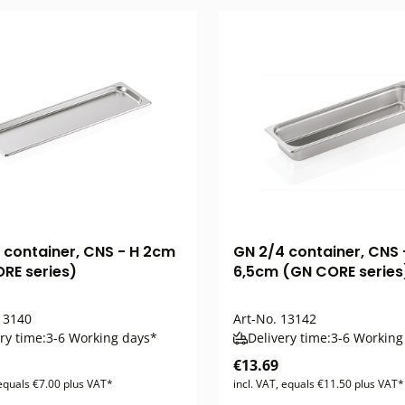
 container, CNS - H 2cm
GN 2/4 container, CNS 
RE series)
6,5cm (GN CORE series
3140
Art-No.
13142
ry time:
3-6 Working days*
Delivery time:
3-6 Working
€13.69
 equals €7.00 plus VAT*
incl. VAT, equals €11.50 plus VAT*