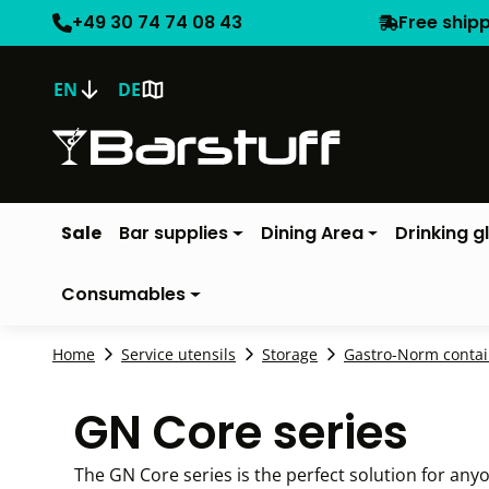
+49 30 74 74 08 43
Free ship
EN
DE
Sale
Bar supplies
Dining Area
Drinking g
Consumables
Home
Service utensils
Storage
Gastro-Norm contai
GN Core series
The GN Core series is the perfect solution for anyo