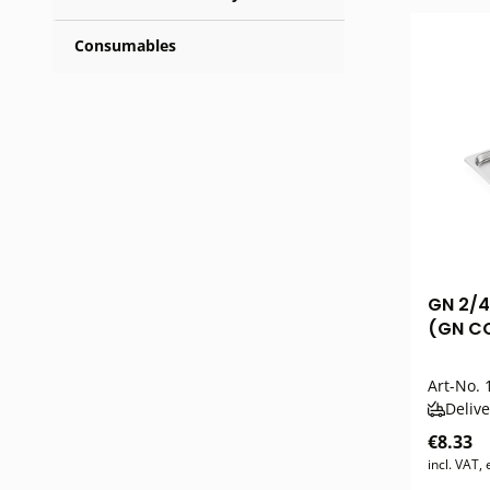
Consumables
GN 2/4
(GN CO
Art-No.
1
Delive
€8.33
incl. VAT,