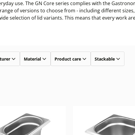
veryday use. The GN Core series complies with the Gastronor
de range of versions to choose from - including different siz
de selection of lid variants. This means that every work are
turer
Material
Product care
Stackable