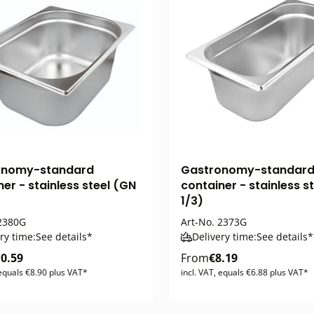
onomy-standard
Gastronomy-standar
er - stainless steel (GN
container - stainless s
1/3)
2380G
Art-No.
2373G
ry time:
See details*
Delivery time:
See details*
0.59
From
€8.19
 equals €8.90 plus VAT*
incl. VAT, equals €6.88 plus VAT*