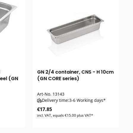
d
GN 2/4 container, CNS - H 10cm
teel (GN
(GN CORE series)
Art-No.
13143
Delivery time:
3-6 Working days*
€17.85
incl. VAT, equals €15.00 plus VAT*