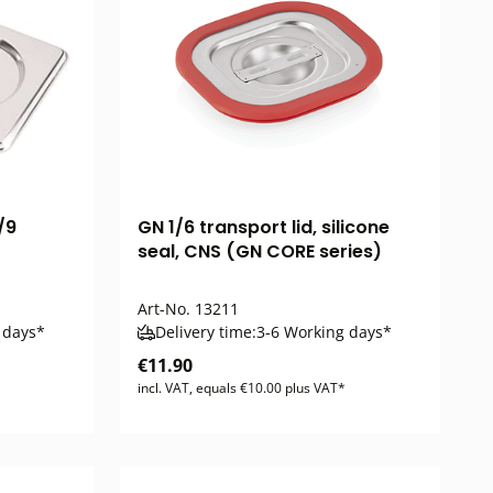
/9
GN 1/6 transport lid, silicone
seal, CNS (GN CORE series)
Art-No.
13211
 days*
Delivery time:
3-6 Working days*
€11.90
incl. VAT, equals €10.00 plus VAT*