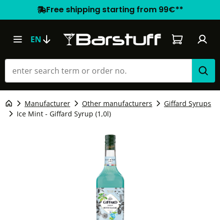
Free shipping starting from 99€**
Shopping car
EN
Manufacturer
Other manufacturers
Giffard Syrups
Ice Mint - Giffard Syrup (1,0l)