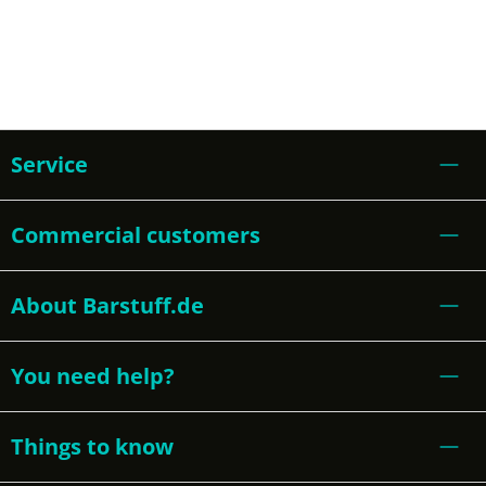
Service
Commercial customers
About Barstuff.de
You need help?
Things to know