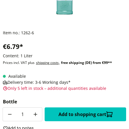
Item no.:
1262-6
€6.79*
Content:
1 Liter
Prices incl. VAT plus
shipping costs
,
free shipping (DE) from €99**
Available
Delivery time: 3-6 Working days*
Only 5 left in stock – additional quantities available
Bottle
Quantity
Add to shopping cart
Add to notes