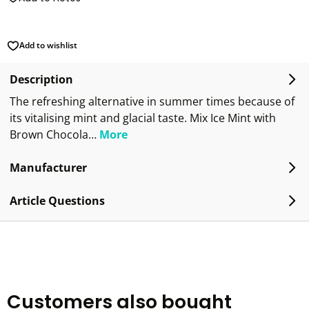
Add to wishlist
Description
The refreshing alternative in summer times because of
its vitalising mint and glacial taste. Mix Ice Mint with
Brown Chocola…
More
Manufacturer
Article Questions
Customers also bought