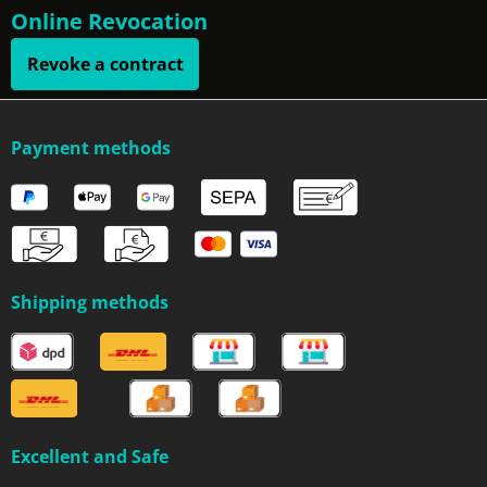
Online Revocation
Revoke a contract
Payment methods
Shipping methods
Excellent and Safe