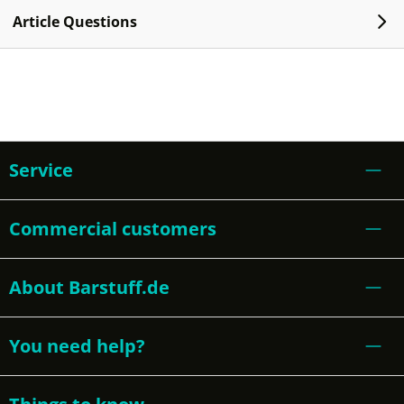
Article Questions
Service
Commercial customers
About Barstuff.de
You need help?