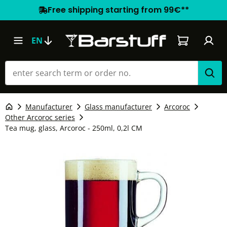
Free shipping starting from 99€**
Shopping car
EN
Manufacturer
Glass manufacturer
Arcoroc
Other Arcoroc series
Tea mug, glass, Arcoroc - 250ml, 0,2l CM