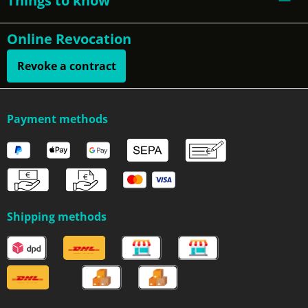
Things to know
Online Revocation
Revoke a contract
Payment methods
Shipping methods