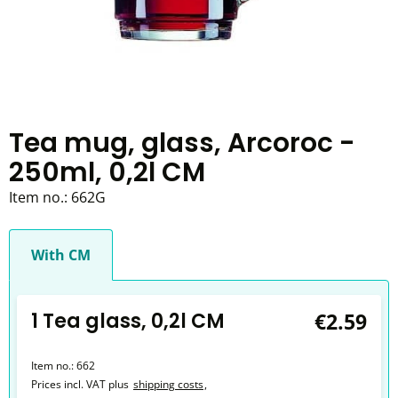
Tea mug, glass, Arcoroc -
250ml, 0,2l CM
Item no.:
662G
With CM
1 Tea glass, 0,2l CM
€2.59
Item no.:
662
Prices incl. VAT plus
shipping costs
,