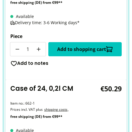
free shipping (DE) from €99**
Available
Delivery time: 3-6 Working days*
Piece
Quantity
Add to shopping cart
Add to notes
Case of 24, 0,2l CM
€50.29
Item no.:
662-1
Prices incl. VAT plus
shipping costs
,
free shipping (DE) from €99**
Available