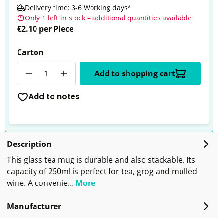
Delivery time: 3-6 Working days*
Only 1 left in stock – additional quantities available
€2.10 per Piece
Carton
Quantity
Add to shopping cart
Add to notes
Description
This glass tea mug is durable and also stackable. Its
capacity of 250ml is perfect for tea, grog and mulled
wine. A convenie…
More
Manufacturer