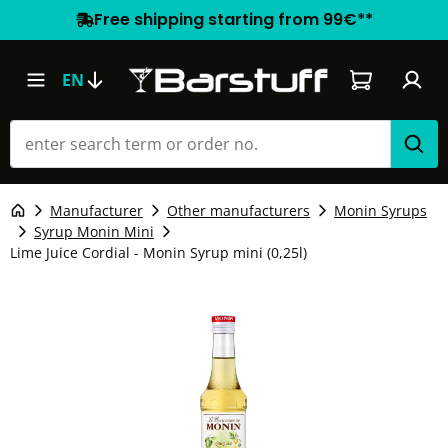
Free shipping starting from 99€**
Shopping car
EN
Manufacturer
Other manufacturers
Monin Syrups
Syrup Monin Mini
Lime Juice Cordial - Monin Syrup mini (0,25l)