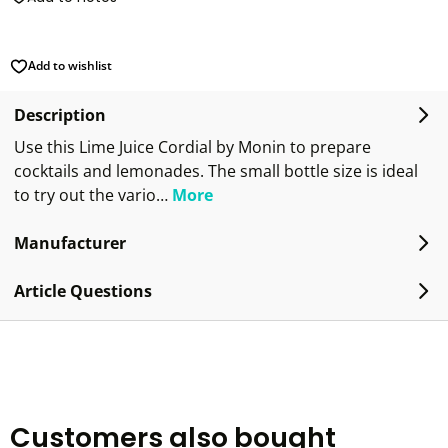
Add to wishlist
Description
Use this Lime Juice Cordial by Monin to prepare
cocktails and lemonades. The small bottle size is ideal
to try out the vario…
More
Manufacturer
Article Questions
Customers also bought