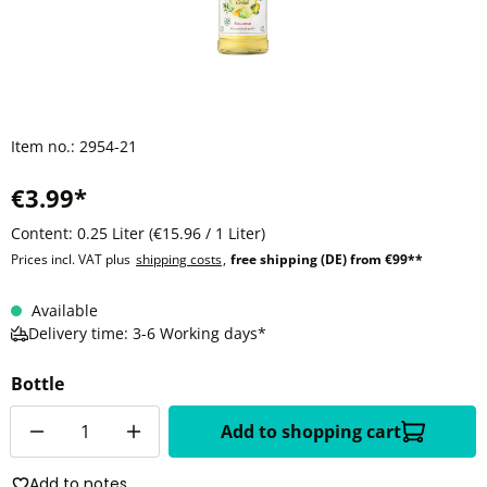
Item no.:
2954-21
€3.99*
Content:
0.25 Liter
(€15.96 / 1 Liter)
Prices incl. VAT plus
shipping costs
,
free shipping (DE) from €99**
Available
Delivery time: 3-6 Working days*
Bottle
Quantity
Add to shopping cart
Add to notes