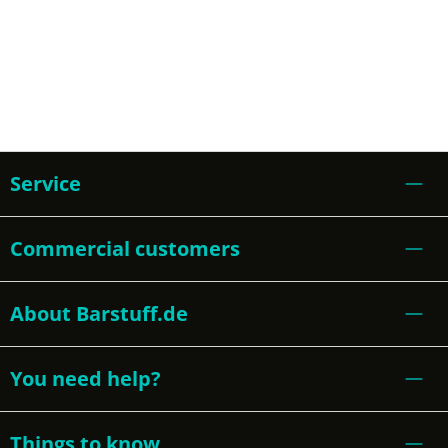
Service
Commercial customers
About Barstuff.de
You need help?
Things to know