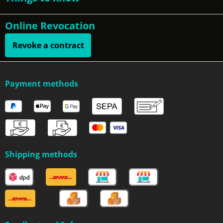
Online Revocation
Revoke a contract
Payment methods
Shipping methods