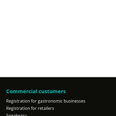
Commercial customers
Registration for gastronomic businesses
Registration for retailers
Speakeasy