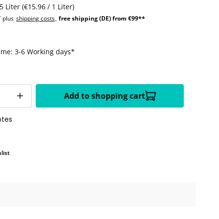
5 Liter
(€15.96 / 1 Liter)
T plus
shipping costs
,
free shipping (DE) from €99**
time: 3-6 Working days*
Add to shopping cart
otes
list