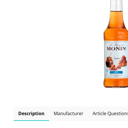
Description
Manufacturer
Article Question