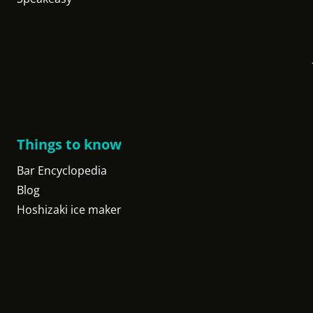
Things to know
Bar Encyclopedia
Blog
Hoshizaki ice maker