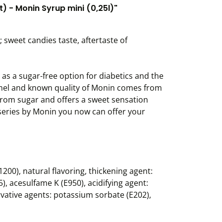
) - Monin Syrup mini (0,25l)"
 sweet candies taste, aftertaste of
 a sugar-free option for diabetics and the
ramel and known quality of Monin comes from
 from sugar and offers a sweet sensation
t series by Monin you now can offer your
200), natural flavoring, thickening agent:
, acesulfame K (E950), acidifying agent:
ervative agents: potassium sorbate (E202),