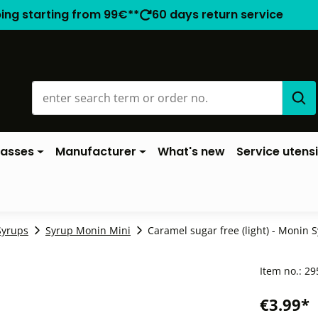
ping starting from 99€**
60 days return service
lasses
Manufacturer
What's new
Service utensi
Syrups
Syrup Monin Mini
Caramel sugar free (light) - Monin S
Item no.:
29
€3.99*