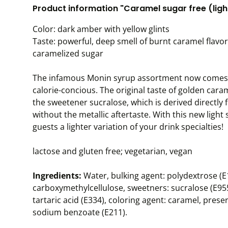
Product information "Caramel sugar free (light
Color: dark amber with yellow glints
Taste: powerful, deep smell of burnt caramel flavor;
caramelized sugar
The infamous Monin syrup assortment now comes as
calorie-concious. The original taste of golden ca
the sweetener sucralose, which is derived directly
without the metallic aftertaste. With this new ligh
guests a lighter variation of your drink specialties!
lactose and gluten free; vegetarian, vegan
Ingredients:
Water, bulking agent: polydextrose (E1
carboxymethylcellulose, sweetners: sucralose (E955)
tartaric acid (E334), coloring agent: caramel, pres
sodium benzoate (E211).