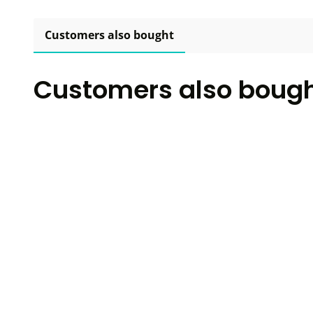
Customers also bought
Customers also boug