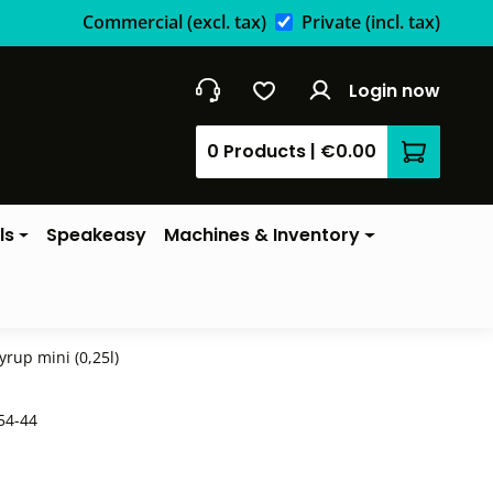
Commercial
(excl. tax)
Private
(incl. tax)
Login now
0 Products
|
€0.00
Shopping 
ls
Speakeasy
Machines & Inventory
yrup mini (0,25l)
54-44