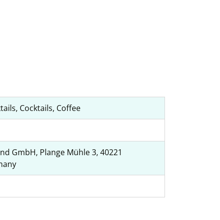
tails, Cocktails, Coffee
nd GmbH, Plange Mühle 3, 40221
many