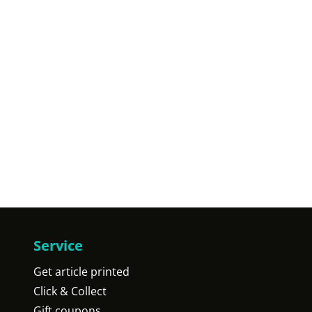
Service
Get article printed
Click & Collect
Gift coupons