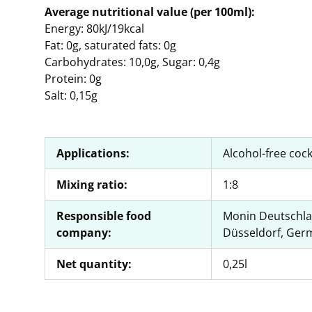
Average nutritional value (per 100ml):
Energy: 80kJ/19kcal
Fat: 0g, saturated fats: 0g
Carbohydrates: 10,0g, Sugar: 0,4g
Protein: 0g
Salt: 0,15g
Applications:
Alcohol-free cock
Mixing ratio:
1:8
Responsible food
Monin Deutschla
company:
Düsseldorf, Ger
Net quantity:
0,25l