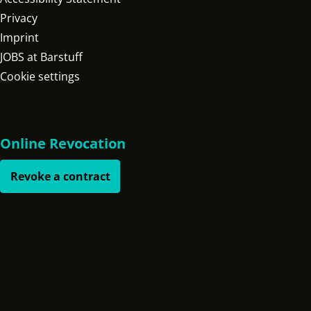
Privacy
Imprint
JOBS at Barstuff
Cookie settings
Online Revocation
Revoke a contract