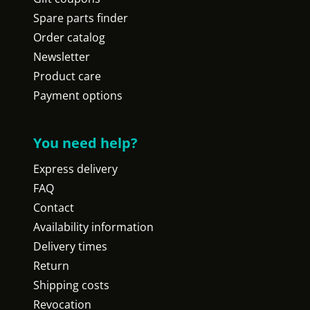
Spare parts finder
Order catalog
Newsletter
Product care
Payment options
You need help?
Express delivery
FAQ
Contact
Availability information
Delivery times
Return
Shipping costs
Revocation