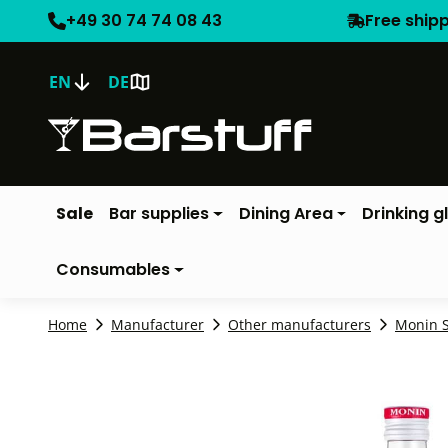
+49 30 74 74 08 43
Free ship
EN
DE
Sale
Bar supplies
Dining Area
Drinking g
Consumables
Home
Manufacturer
Other manufacturers
Monin 