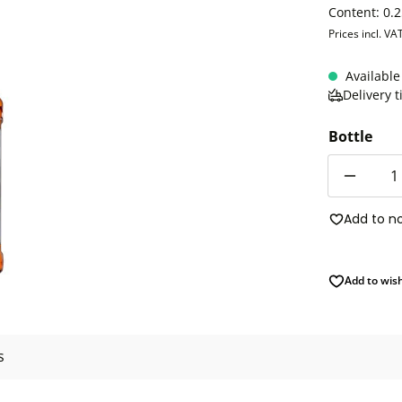
Content:
0.2
Prices incl. VA
Available
Delivery 
Bottle
Quantity
Add to n
Add to wish
s