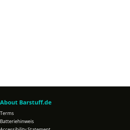
About Barstuff.de
Terms
Batteriehinweis
Accessibility Statement